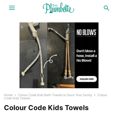
Home
Colour Code Kids Bath Towels to Save Your Sanity
Colour
Code Kids Towels
Colour Code Kids Towels