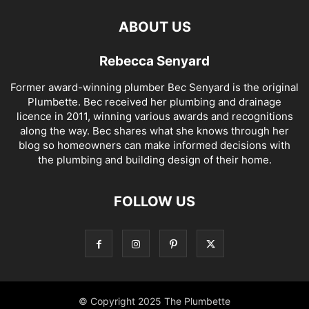
ABOUT US
Rebecca Senyard
Former award-winning plumber Bec Senyard is the original
Plumbette. Bec received her plumbing and drainage
licence in 2011, winning various awards and recognitions
along the way. Bec shares what she knows through her
blog so homeowners can make informed decisions with
the plumbing and building design of their home.
FOLLOW US
© Copyright 2025 The Plumbette