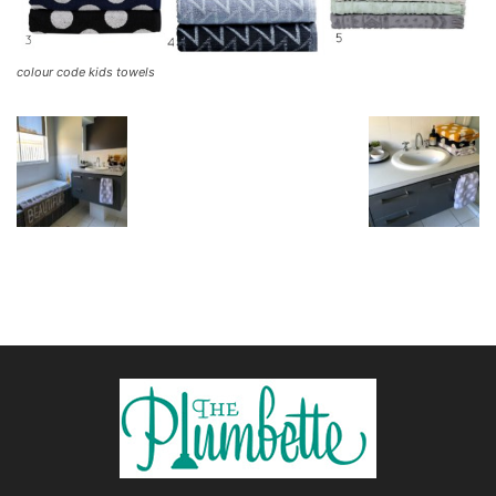
colour code kids towels