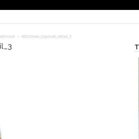
Bathroom
49533new_claymulti_detail_3
l_3
T