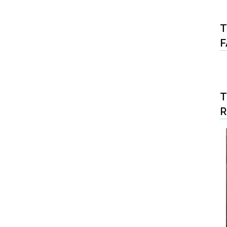
T
F
T