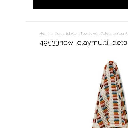
Home
Colourful Hand Towels Add Colour to Your 
49533new_claymulti_detai