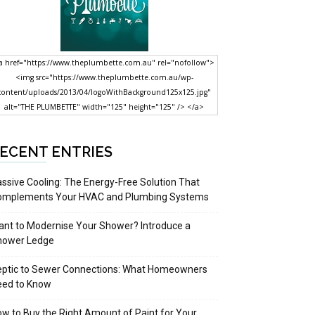
a href="https://www.theplumbette.com.au" rel="nofollow">
<img src="https://www.theplumbette.com.au/wp-
content/uploads/2013/04/logoWithBackground125x125.jpg"
alt="THE PLUMBETTE" width="125" height="125" /> </a>
ECENT ENTRIES
ssive Cooling: The Energy-Free Solution That
omplements Your HVAC and Plumbing Systems
nt to Modernise Your Shower? Introduce a
hower Ledge
eptic to Sewer Connections: What Homeowners
eed to Know
w to Buy the Right Amount of Paint for Your