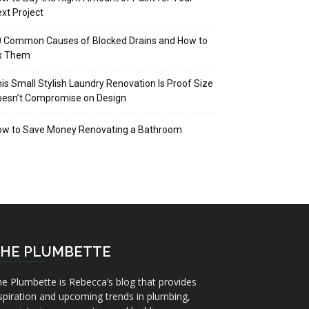
xt Project
 Common Causes of Blocked Drains and How to
ix Them
is Small Stylish Laundry Renovation Is Proof Size
oesn’t Compromise on Design
ow to Save Money Renovating a Bathroom
HE PLUMBETTE
e Plumbette is Rebecca’s blog that provides
spiration and upcoming trends in plumbing,