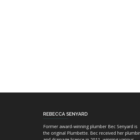
REBECCA SENYARD
Former award-winning plumber Bec Senyard is
the original Plumbette. Bec received her plumbi
and drainage licence in 2011, winning various