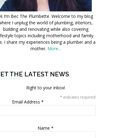
Hi I’m Bec The Plumbette. Welcome to my blog
where I unplug the world of plumbing, interiors,
building and renovating while also covering
ifestyle topics including motherhood and family
fe. I share my experiences being a plumber and a
mother.
More...
ET THE LATEST NEWS
Right to your inbox!
*
indicates required
Email Address
*
Name
*