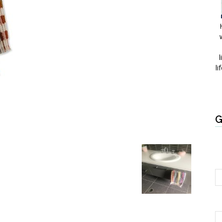
l
li
G