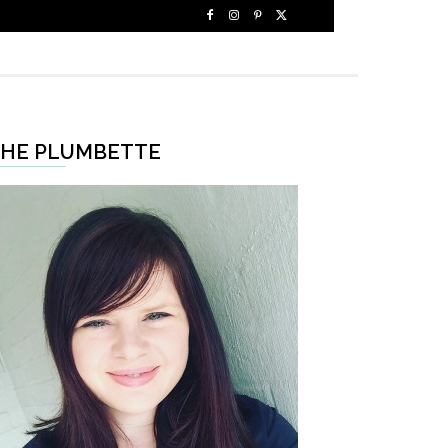
HE PLUMBETTE