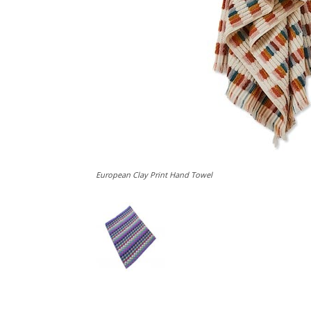
European Clay Print Hand Towel