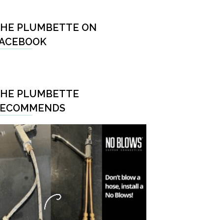
HE PLUMBETTE ON
ACEBOOK
HE PLUMBETTE
RECOMMENDS