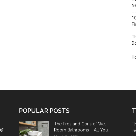
Ne
10
F
Th
D
H
POPULAR POSTS
T
Th
The Pros and Cons of Wet
ng
Room Bathrooms – All You...
in