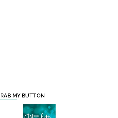
RAB MY BUTTON