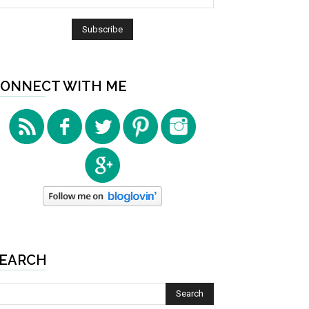
ONNECT WITH ME
EARCH