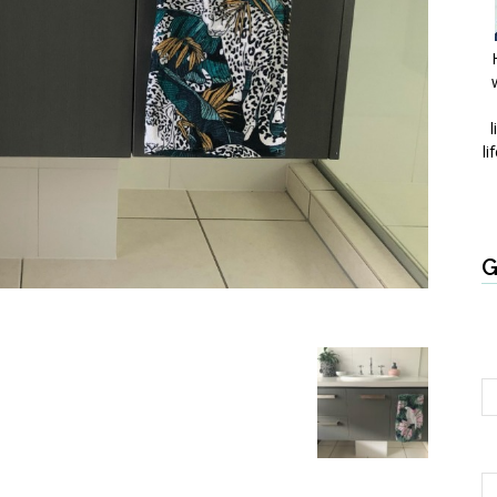
l
li
G