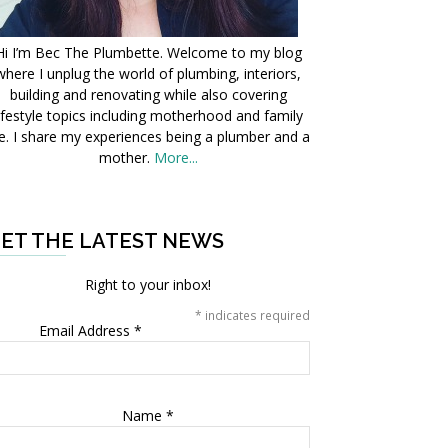
Hi I’m Bec The Plumbette. Welcome to my blog
where I unplug the world of plumbing, interiors,
building and renovating while also covering
ifestyle topics including motherhood and family
fe. I share my experiences being a plumber and a
mother.
More...
ET THE LATEST NEWS
Right to your inbox!
*
indicates required
Email Address
*
Name
*