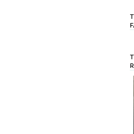
T
F
T