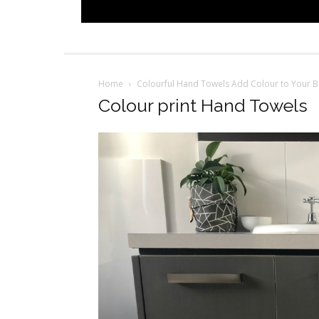
Home
Colourful Hand Towels Add Colour to Your 
Colour print Hand Towels