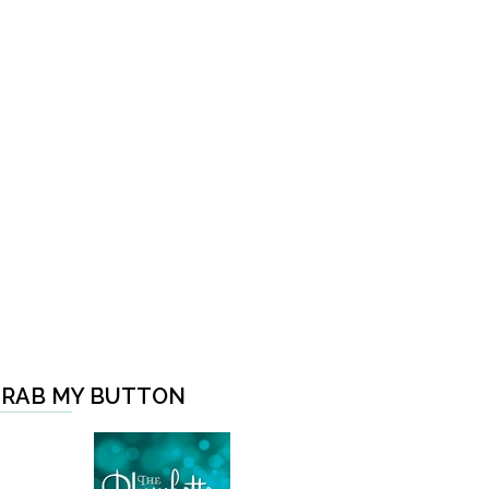
RAB MY BUTTON