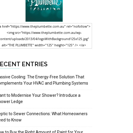
a href="https://www.theplumbette.com.au" rel="nofollow">
<img src="https://www.theplumbette.com.au/wp-
content/uploads/2013/04/logoWithBackground125x125.jpg"
alt="THE PLUMBETTE" width="125" height="125" /> </a>
ECENT ENTRIES
ssive Cooling: The Energy-Free Solution That
omplements Your HVAC and Plumbing Systems
nt to Modernise Your Shower? Introduce a
hower Ledge
eptic to Sewer Connections: What Homeowners
eed to Know
w to Buy the Right Amount of Paint for Your