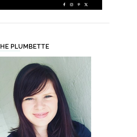
HE PLUMBETTE