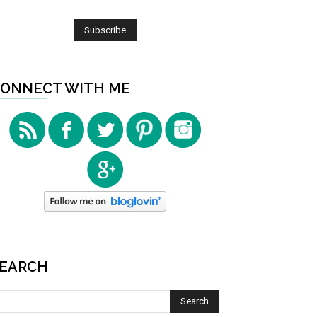
ONNECT WITH ME
EARCH