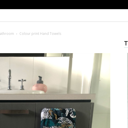
Bathroom
Colour print Hand Towels
T