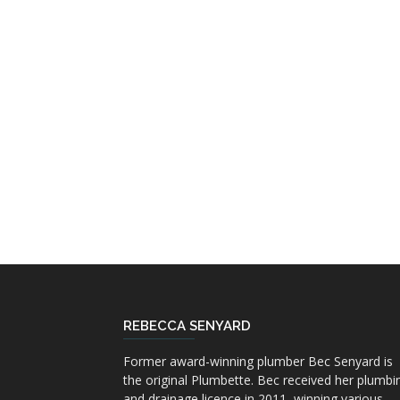
REBECCA SENYARD
Former award-winning plumber Bec Senyard is
the original Plumbette. Bec received her plumbi
and drainage licence in 2011, winning various