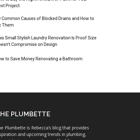
xt Project
 Common Causes of Blocked Drains and How to
ix Them
is Small Stylish Laundry Renovation Is Proof Size
oesn’t Compromise on Design
ow to Save Money Renovating a Bathroom
HE PLUMBETTE
e Plumbette is Rebecca’s blog that provides
spiration and upcoming trends in plumbing,