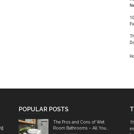
Ne
10
F
Th
D
H
POPULAR POSTS
T
Th
The Pros and Cons of Wet
ng
Room Bathrooms – All You...
in