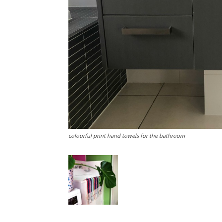
colourful print hand towels for the bathroom