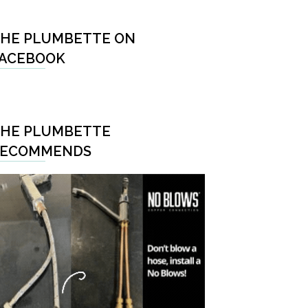
HE PLUMBETTE ON
ACEBOOK
HE PLUMBETTE
RECOMMENDS