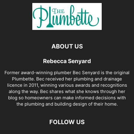
ABOUT US
Rebecca Senyard
Former award-winning plumber Bec Senyard is the original
Plumbette. Bec received her plumbing and drainage
licence in 2011, winning various awards and recognitions
along the way. Bec shares what she knows through her
blog so homeowners can make informed decisions with
the plumbing and building design of their home.
FOLLOW US