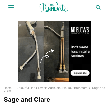
Home
Colourful Hand Towels Add Colour to Your Bathroom
Sage and
Clare
Sage and Clare