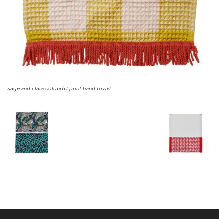
sage and clare colourful print hand towel