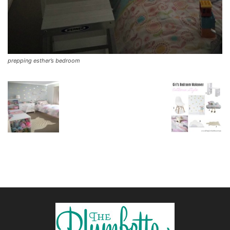
prepping esther’s bedroom