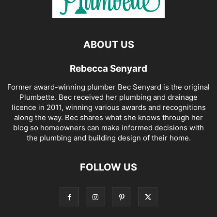
ABOUT US
Rebecca Senyard
Former award-winning plumber Bec Senyard is the original
Plumbette. Bec received her plumbing and drainage
licence in 2011, winning various awards and recognitions
along the way. Bec shares what she knows through her
blog so homeowners can make informed decisions with
the plumbing and building design of their home.
FOLLOW US