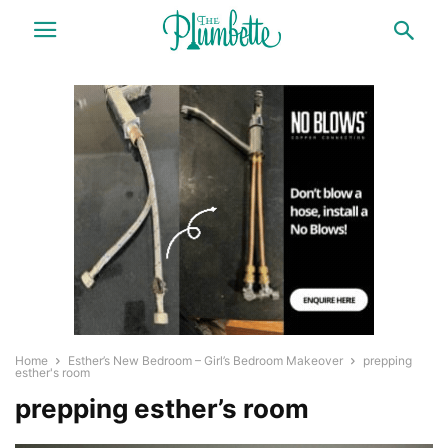
Home
Esther’s New Bedroom – Girl’s Bedroom Makeover
prepping
esther's room
prepping esther’s room