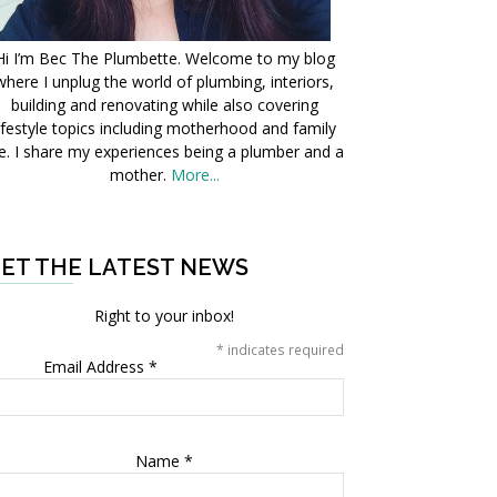
Hi I’m Bec The Plumbette. Welcome to my blog
where I unplug the world of plumbing, interiors,
building and renovating while also covering
ifestyle topics including motherhood and family
fe. I share my experiences being a plumber and a
mother.
More...
ET THE LATEST NEWS
Right to your inbox!
*
indicates required
Email Address
*
Name
*