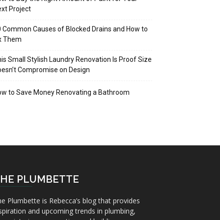
xt Project
 Common Causes of Blocked Drains and How to
ix Them
is Small Stylish Laundry Renovation Is Proof Size
oesn’t Compromise on Design
ow to Save Money Renovating a Bathroom
HE PLUMBETTE
e Plumbette is Rebecca’s blog that provides
spiration and upcoming trends in plumbing,