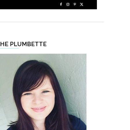
HE PLUMBETTE