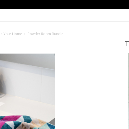
le Your Home
Powder Room Bundle
T