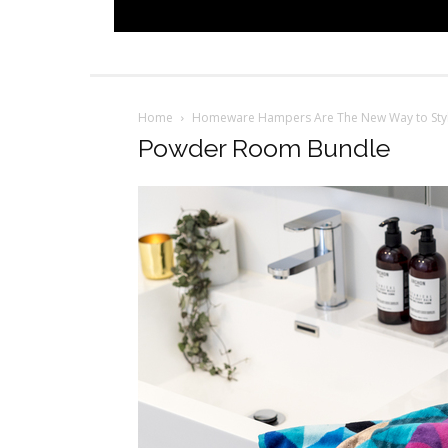
Home
Homeware Hampers Are The New Way to Sty
Powder Room Bundle