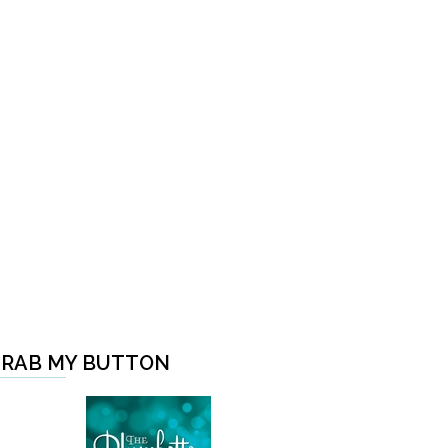
RAB MY BUTTON