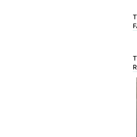
T
F
T