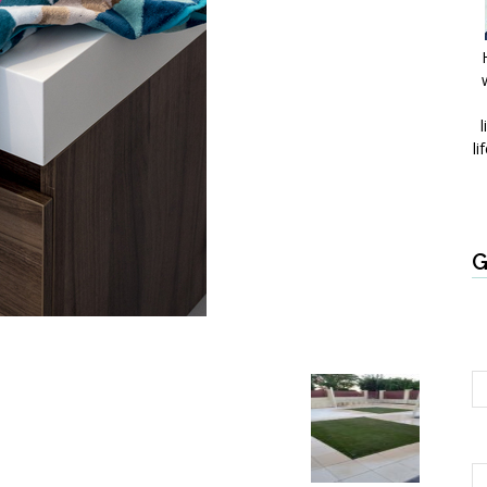
l
li
G