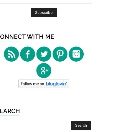
ONNECT WITH ME
EARCH