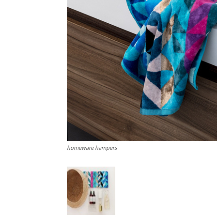
homeware hampers