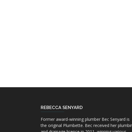
REBECCA SENYARD
Former award-winning plumber Bec Senyard is
the original Plumbette. Bec received her plumbi
and drainage licence in 2011, winning various