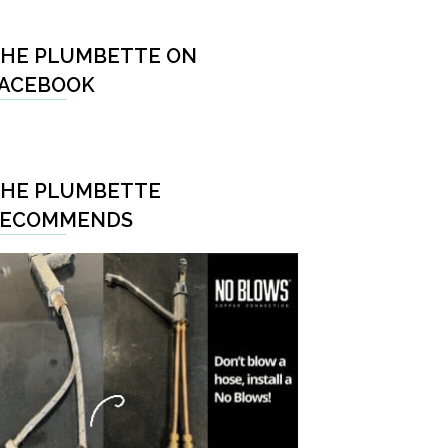
HE PLUMBETTE ON
ACEBOOK
HE PLUMBETTE
RECOMMENDS