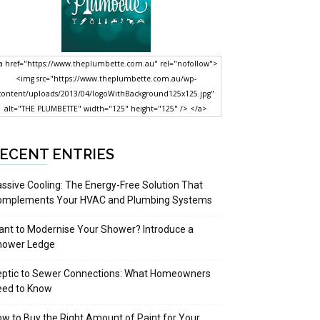
a href="https://www.theplumbette.com.au" rel="nofollow">
<img src="https://www.theplumbette.com.au/wp-
content/uploads/2013/04/logoWithBackground125x125.jpg"
alt="THE PLUMBETTE" width="125" height="125" /> </a>
ECENT ENTRIES
ssive Cooling: The Energy-Free Solution That
omplements Your HVAC and Plumbing Systems
nt to Modernise Your Shower? Introduce a
hower Ledge
eptic to Sewer Connections: What Homeowners
eed to Know
w to Buy the Right Amount of Paint for Your