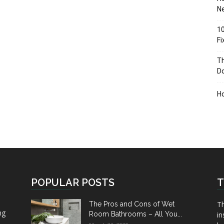
Ne
10
F
Th
D
H
POPULAR POSTS
T
Th
The Pros and Cons of Wet
ng
Room Bathrooms – All You...
in