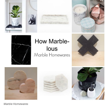
Marble Homewares