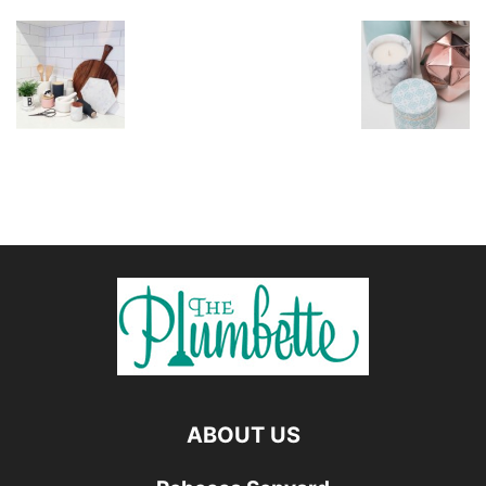
ABOUT US