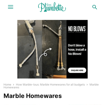
Home
How Marble-lous: Marble Homewares for all budgets
Marble
Homewares
Marble Homewares