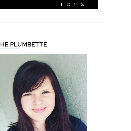
HE PLUMBETTE