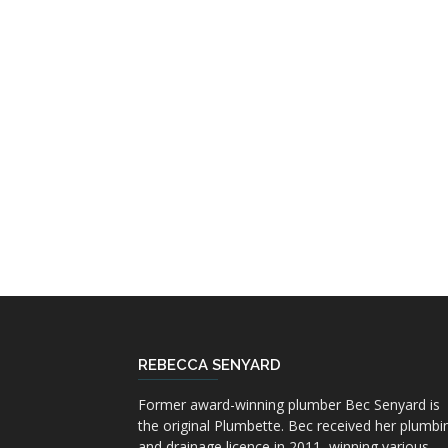
REBECCA SENYARD
Former award-winning plumber Bec Senyard is
the original Plumbette. Bec received her plumbi
and drainage licence in 2011, winning various