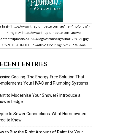
a href="https://www.theplumbette.com.au" rel="nofollow">
<img src="https://www.theplumbette.com.au/wp-
content/uploads/2013/04/logoWithBackground125x125.jpg"
alt="THE PLUMBETTE" width="125" height="125" /> </a>
ECENT ENTRIES
ssive Cooling: The Energy-Free Solution That
omplements Your HVAC and Plumbing Systems
nt to Modernise Your Shower? Introduce a
hower Ledge
eptic to Sewer Connections: What Homeowners
eed to Know
w to Buy the Right Amount of Paint for Your