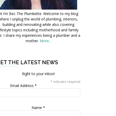
Hi I’m Bec The Plumbette. Welcome to my blog
where I unplug the world of plumbing, interiors,
building and renovating while also covering
ifestyle topics including motherhood and family
fe. I share my experiences being a plumber and a
mother.
More...
ET THE LATEST NEWS
Right to your inbox!
*
indicates required
Email Address
*
Name
*