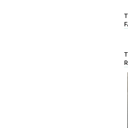
T
F
T