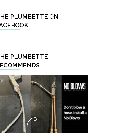
HE PLUMBETTE ON
ACEBOOK
HE PLUMBETTE
RECOMMENDS