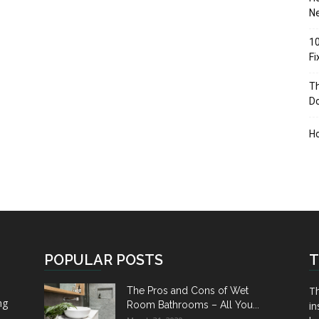
Ne
10
F
Th
D
H
POPULAR POSTS
T
Th
The Pros and Cons of Wet
ng
Room Bathrooms – All You...
in