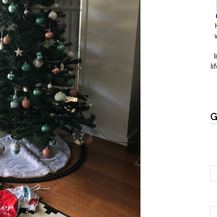
l
li
G