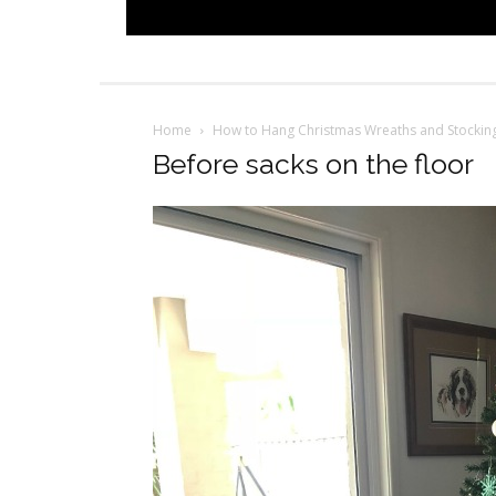
Home
How to Hang Christmas Wreaths and Stockin
Before sacks on the floor