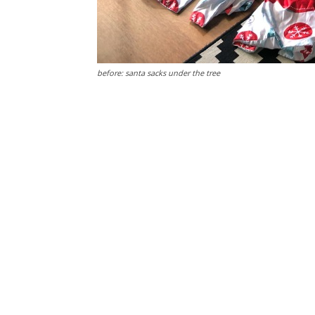
before: santa sacks under the tree