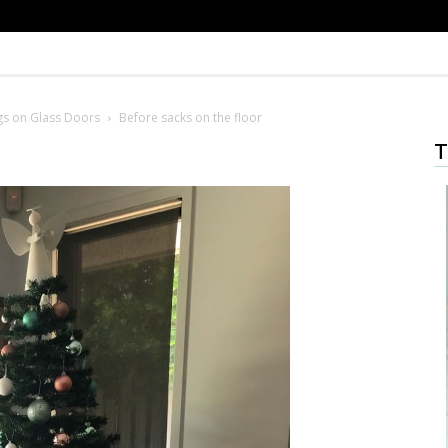
gs on Glass Doors
Before sacks on the floor
T