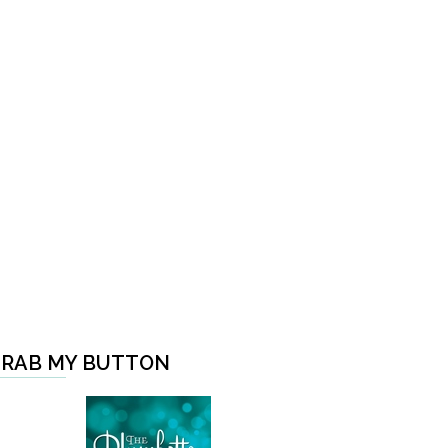
RAB MY BUTTON