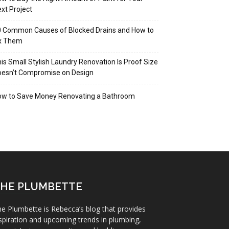
xt Project
 Common Causes of Blocked Drains and How to
ix Them
is Small Stylish Laundry Renovation Is Proof Size
oesn’t Compromise on Design
ow to Save Money Renovating a Bathroom
HE PLUMBETTE
e Plumbette is Rebecca’s blog that provides
spiration and upcoming trends in plumbing,