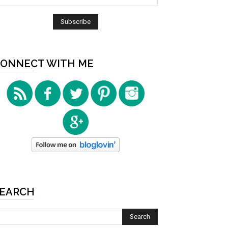
ONNECT WITH ME
EARCH