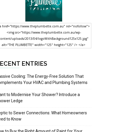
a href="https://www.theplumbette.com.au" rel="nofollow">
<img src="https://www.theplumbette.com.au/wp-
content/uploads/2013/04/logoWithBackground125x125.jpg"
alt="THE PLUMBETTE" width="125" height="125" /> </a>
ECENT ENTRIES
ssive Cooling: The Energy-Free Solution That
omplements Your HVAC and Plumbing Systems
nt to Modernise Your Shower? Introduce a
hower Ledge
eptic to Sewer Connections: What Homeowners
eed to Know
w to Buy the Right Amount of Paint for Your