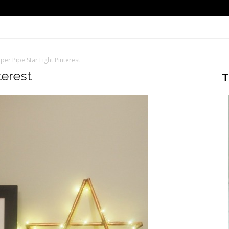
er Pipe Star Light Pinterest
terest
T