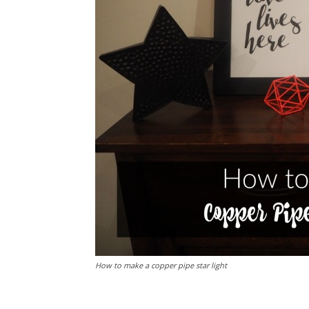
How to make a copper pipe star light