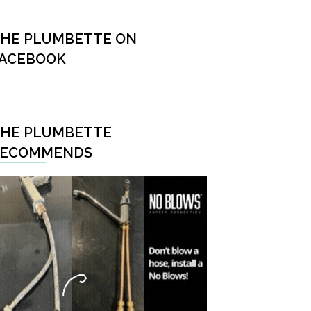
HE PLUMBETTE ON
ACEBOOK
HE PLUMBETTE
RECOMMENDS