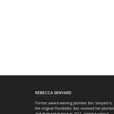
REBECCA SENYARD
Former award-winning plumber Bec Senyard is
the original Plumbette. Bec received her plumbi
and drainage licence in 2011, winning various