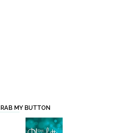
RAB MY BUTTON