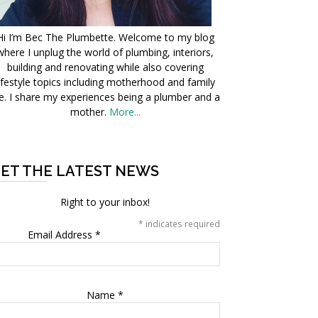
Hi I’m Bec The Plumbette. Welcome to my blog
where I unplug the world of plumbing, interiors,
building and renovating while also covering
ifestyle topics including motherhood and family
fe. I share my experiences being a plumber and a
mother.
More...
ET THE LATEST NEWS
Right to your inbox!
*
indicates required
Email Address
*
Name
*