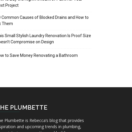
xt Project
 Common Causes of Blocked Drains and How to
ix Them
is Small Stylish Laundry Renovation Is Proof Size
oesn’t Compromise on Design
ow to Save Money Renovating a Bathroom
HE PLUMBETTE
e Plumbette is Rebecca’s blog that provides
spiration and upcoming trends in plumbing,