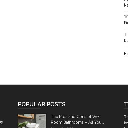
Ne
10
F
Th
D
H
POPULAR POSTS
T
Th
The Pros and Cons of Wet
ng
Room Bathrooms – All You...
in