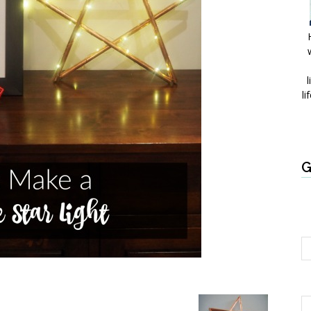
l
li
G