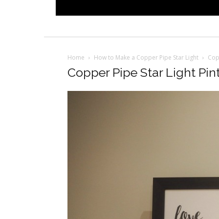
Home
How to Make a Copper Pipe Star Light
Copp
Copper Pipe Star Light Pin