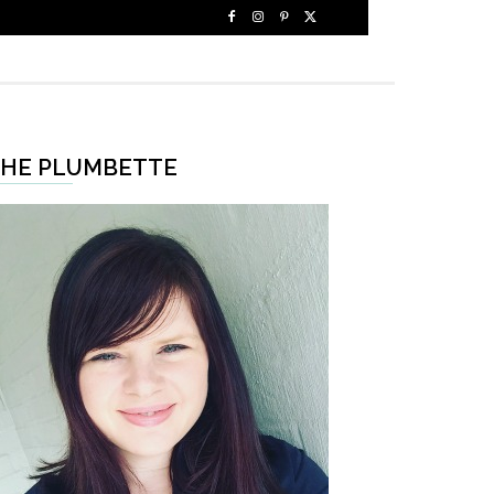
HE PLUMBETTE