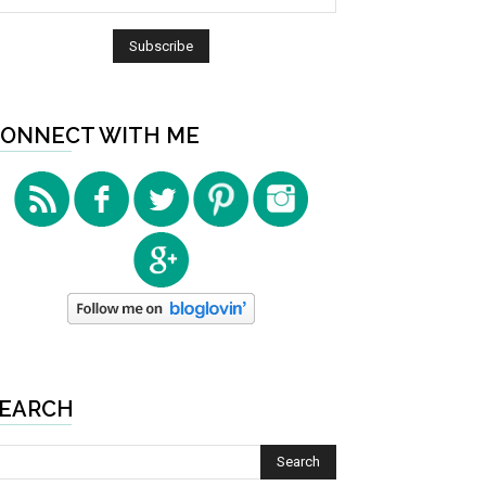
ONNECT WITH ME
EARCH