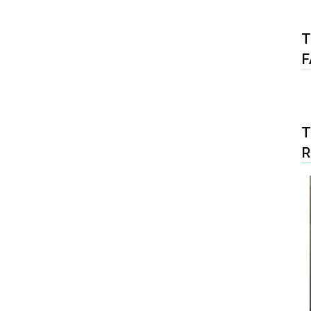
T
F
T