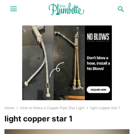
Home
How to Make a Copper Pipe Star Light
light copper star 1
light copper star 1