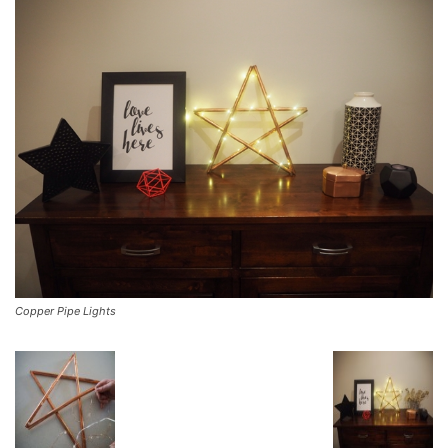
Copper Pipe Lights