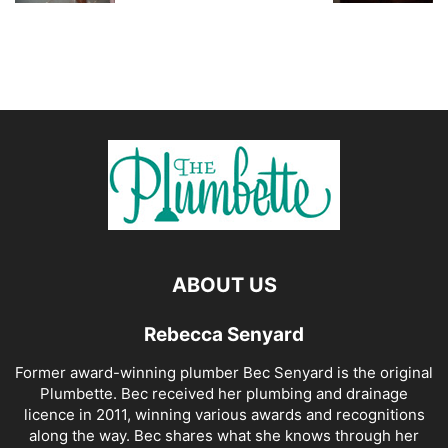
ABOUT US
Rebecca Senyard
Former award-winning plumber Bec Senyard is the original
Plumbette. Bec received her plumbing and drainage
licence in 2011, winning various awards and recognitions
along the way. Bec shares what she knows through her