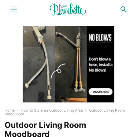
Home
How to Style an Outdoor Living Area
Outdoor Living Room
Moodboard
Outdoor Living Room
Moodboard