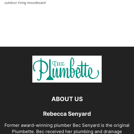
outdoor living moodboard
ABOUT US
Rebecca Senyard
Former award-winning plumber Bec Senyard is the original
Plumbette. Bec received her plumbing and drainage