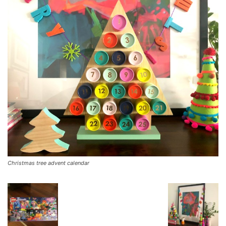
Christmas tree advent calendar