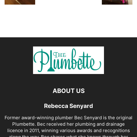
ABOUT US
Rebecca Senyard
Former award-winning plumber Bec Senyard is the original
Plumbette. Bec received her plumbing and drainage
licence in 2011, winning various awards and recognitions
along the way. Bec shares what she knows through her