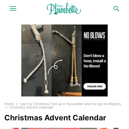
Home
I put my Christmas Tree up in November and I’ve got no Regrets
Christmas Advent Calendar
Christmas Advent Calendar