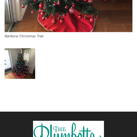
Rainbow Christmas Tree