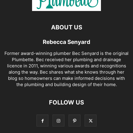
ABOUT US
Rebecca Senyard
Former award-winning plumber Bec Senyard is the original
Plumbette. Bec received her plumbing and drainage
licence in 2011, winning various awards and recognitions
along the way. Bec shares what she knows through her
blog so homeowners can make informed decisions with
the plumbing and building design of their home.
FOLLOW US