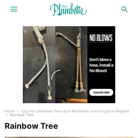
Home
I put my Christmas Tree up in November and I’ve got no Regrets
Rainbow Tree
Rainbow Tree