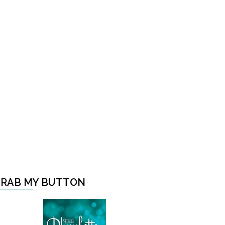
RAB MY BUTTON