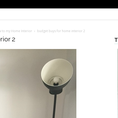
w to my Home Interior
budget buys for home interior 2
ior 2
T