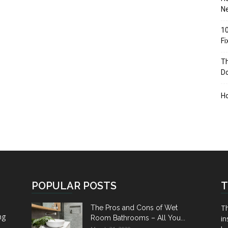
Ne
10
F
Th
D
H
POPULAR POSTS
T
Th
The Pros and Cons of Wet
ng
Room Bathrooms – All You...
in