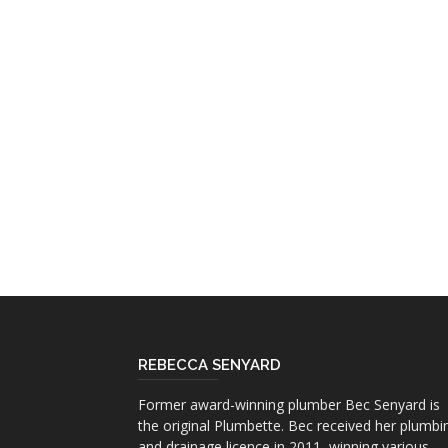
REBECCA SENYARD
Former award-winning plumber Bec Senyard is
the original Plumbette. Bec received her plumbi
and drainage licence in 2011, winning various