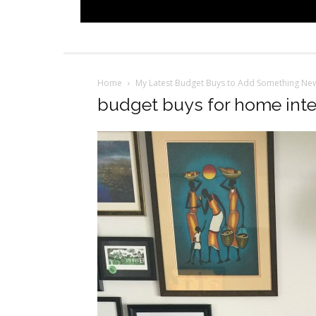
Home
My Latest Budget Buys to Add Something Ne
budget buys for home inter