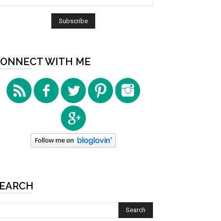
ONNECT WITH ME
EARCH