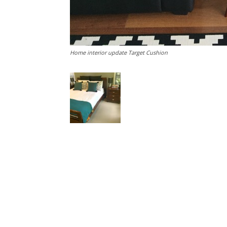
Home interior update Target Cushion