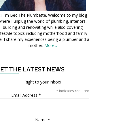
Hi I’m Bec The Plumbette. Welcome to my blog
where I unplug the world of plumbing, interiors,
building and renovating while also covering
ifestyle topics including motherhood and family
fe. I share my experiences being a plumber and a
mother.
More...
ET THE LATEST NEWS
Right to your inbox!
*
indicates required
Email Address
*
Name
*