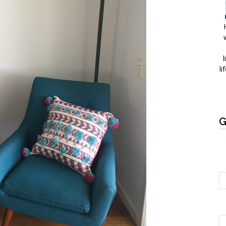
l
li
G