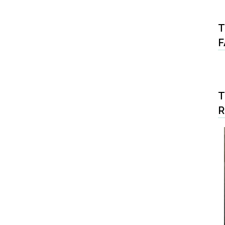
T
F
T