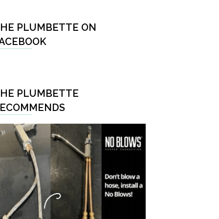
HE PLUMBETTE ON
ACEBOOK
HE PLUMBETTE
RECOMMENDS