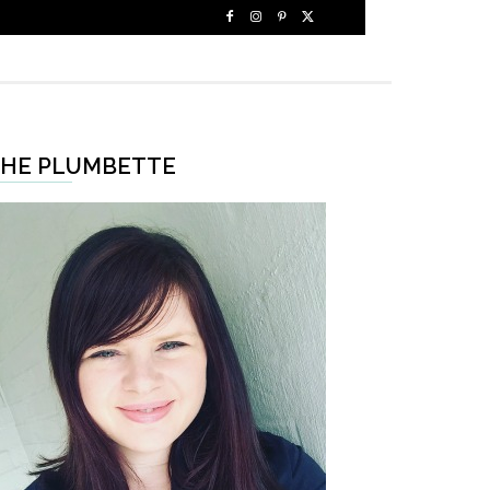
HE PLUMBETTE