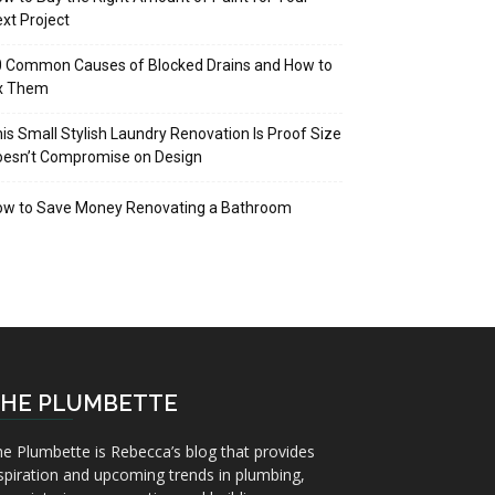
xt Project
 Common Causes of Blocked Drains and How to
ix Them
is Small Stylish Laundry Renovation Is Proof Size
oesn’t Compromise on Design
ow to Save Money Renovating a Bathroom
HE PLUMBETTE
e Plumbette is Rebecca’s blog that provides
spiration and upcoming trends in plumbing,