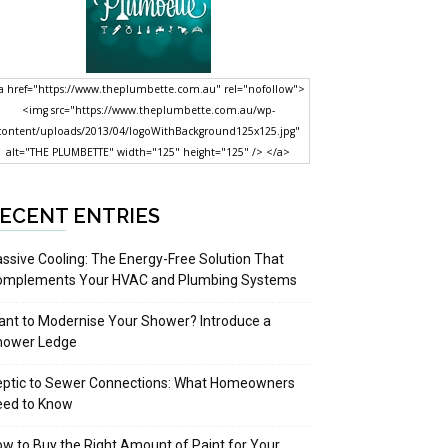
a href="https://www.theplumbette.com.au" rel="nofollow">
<img src="https://www.theplumbette.com.au/wp-
content/uploads/2013/04/logoWithBackground125x125.jpg"
alt="THE PLUMBETTE" width="125" height="125" /> </a>
ECENT ENTRIES
ssive Cooling: The Energy-Free Solution That
omplements Your HVAC and Plumbing Systems
nt to Modernise Your Shower? Introduce a
hower Ledge
eptic to Sewer Connections: What Homeowners
eed to Know
w to Buy the Right Amount of Paint for Your