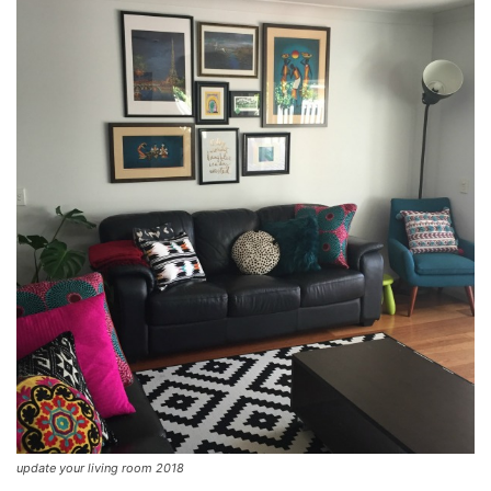
update your living room 2018