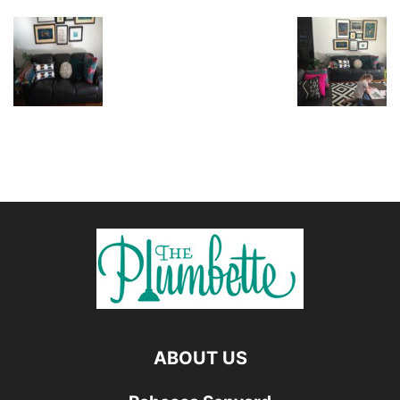
ABOUT US