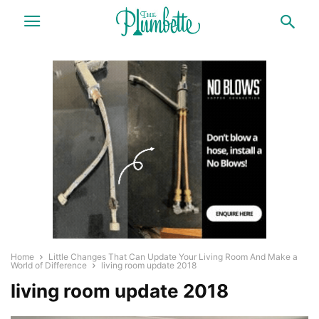
Home
Little Changes That Can Update Your Living Room And Make a
World of Difference
living room update 2018
living room update 2018