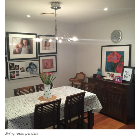
dining room pendant