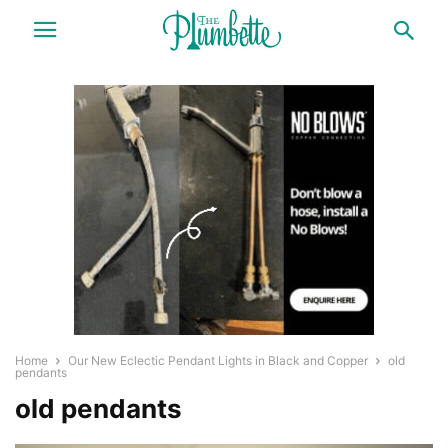
Home
Our New Eclectic Pendant Lights in Black and Copper
old
pendants
old pendants