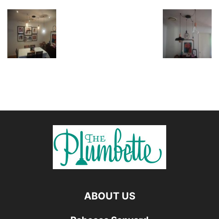
ABOUT US