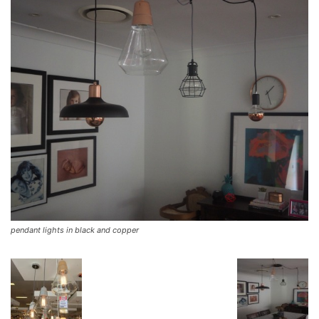
pendant lights in black and copper