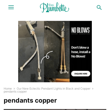
Home
Our New Eclectic Pendant Lights in Black and Copper
pendants copper
pendants copper