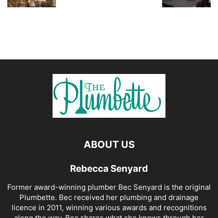
ABOUT US
Rebecca Senyard
Former award-winning plumber Bec Senyard is the original
Plumbette. Bec received her plumbing and drainage
licence in 2011, winning various awards and recognitions
along the way. Bec shares what she knows through her