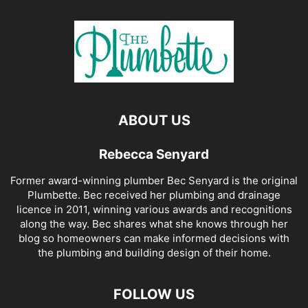
ABOUT US
Rebecca Senyard
Former award-winning plumber Bec Senyard is the original
Plumbette. Bec received her plumbing and drainage
licence in 2011, winning various awards and recognitions
along the way. Bec shares what she knows through her
blog so homeowners can make informed decisions with
the plumbing and building design of their home.
FOLLOW US