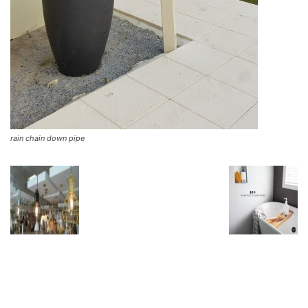
rain chain down pipe