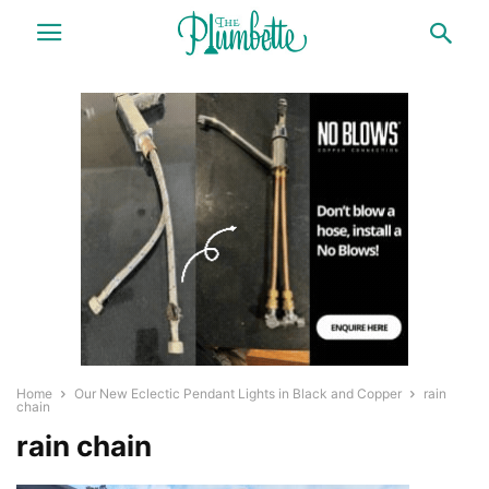
Home
Our New Eclectic Pendant Lights in Black and Copper
rain
chain
rain chain