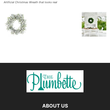
Artificial Christmas Wreath that looks real
ABOUT US