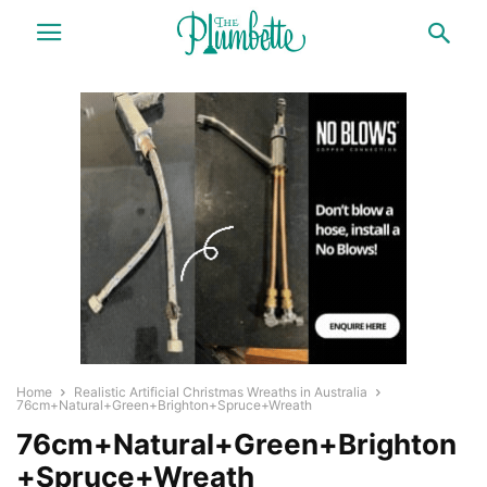
Home
Realistic Artificial Christmas Wreaths in Australia
76cm+Natural+Green+Brighton+Spruce+Wreath
76cm+Natural+Green+Brighton
+Spruce+Wreath