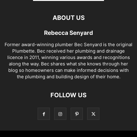
ABOUT US
Rebecca Senyard
Former award-winning plumber Bec Senyard is the original
Plumbette. Bec received her plumbing and drainage
licence in 2011, winning various awards and recognitions
along the way. Bec shares what she knows through her
blog so homeowners can make informed decisions with
the plumbing and building design of their home.
FOLLOW US