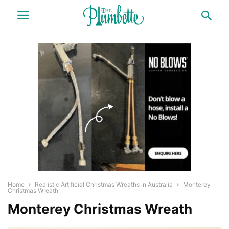
Home
Realistic Artificial Christmas Wreaths in Australia
Monterey
Christmas Wreath
Monterey Christmas Wreath