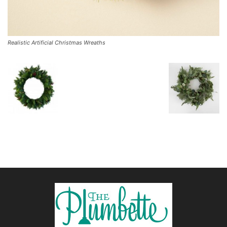
Realistic Artificial Christmas Wreaths