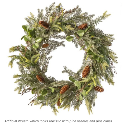
Artificial Wreath which looks realistic with pine needles and pine cones