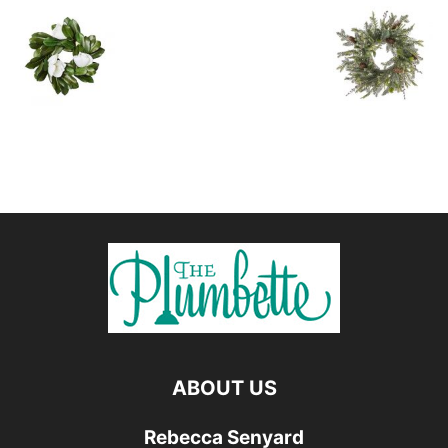
ABOUT US
Rebecca Senyard