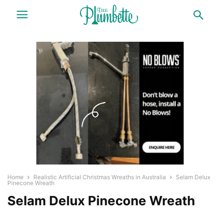
Home
Realistic Artificial Christmas Wreaths in Australia
Selam Delux
Pinecone Wreath
Selam Delux Pinecone Wreath