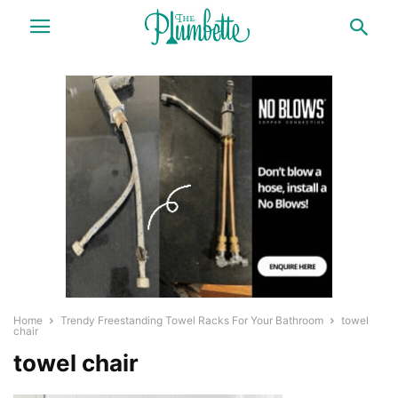
Home
Trendy Freestanding Towel Racks For Your Bathroom
towel
chair
towel chair