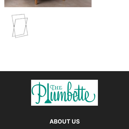
ABOUT US