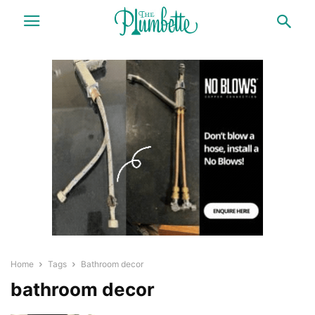
Home
Tags
Bathroom decor
bathroom decor