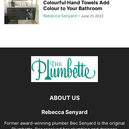
Colourful Hand Towels Add
Colour to Your Bathroom
Rebecca Senyard
-
June 21, 2022
ABOUT US
Rebecca Senyard
Former award-winning plumber Bec Senyard is the original