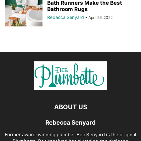
Bath Runners Make the Best
Bathroom Rugs
Rebecca Senyard
-
April 26, 2022
ABOUT US
Rebecca Senyard
Former award-winning plumber Bec Senyard is the original