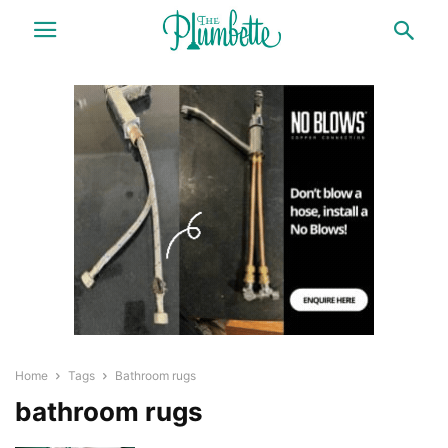
Home
Tags
Bathroom rugs
bathroom rugs