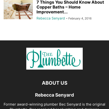
7 Things You Should Know About
Copper Baths – Home
Improvement...
Rebecca Senyard
-
February 4, 2016
ABOUT US
Rebecca Senyard
Former award-winning plumber Bec Senyard is the original