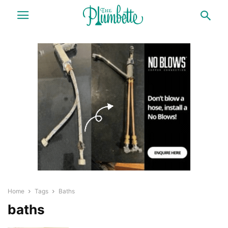
Home
Tags
Baths
baths