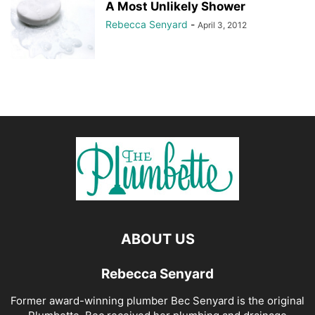
A Most Unlikely Shower
Rebecca Senyard
-
April 3, 2012
ABOUT US
Rebecca Senyard
Former award-winning plumber Bec Senyard is the original