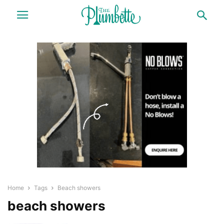
Home
Tags
Beach showers
beach showers