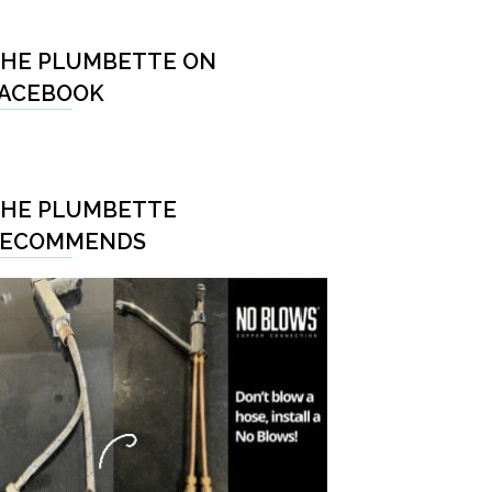
HE PLUMBETTE ON
ACEBOOK
HE PLUMBETTE
RECOMMENDS