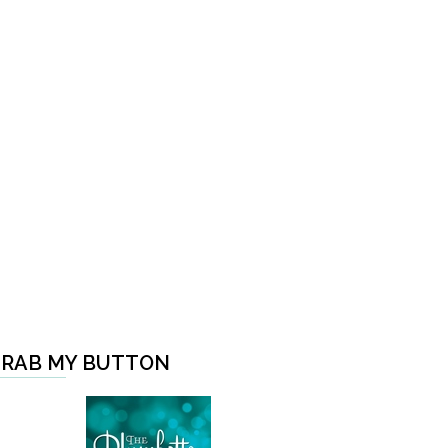
RAB MY BUTTON