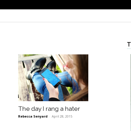
T
The day I rang a hater
Rebecca Senyard
-
April 28, 2015