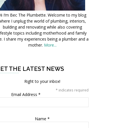
Hi I’m Bec The Plumbette. Welcome to my blog
where I unplug the world of plumbing, interiors,
building and renovating while also covering
ifestyle topics including motherhood and family
fe. I share my experiences being a plumber and a
mother.
More...
ET THE LATEST NEWS
Right to your inbox!
*
indicates required
Email Address
*
Name
*