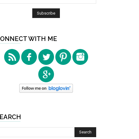
ONNECT WITH ME
EARCH