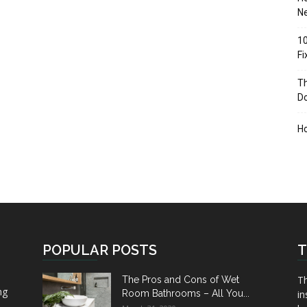
Ne
10
F
Th
D
H
POPULAR POSTS
T
Th
The Pros and Cons of Wet
ng
Room Bathrooms – All You...
in