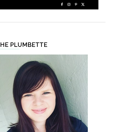
HE PLUMBETTE