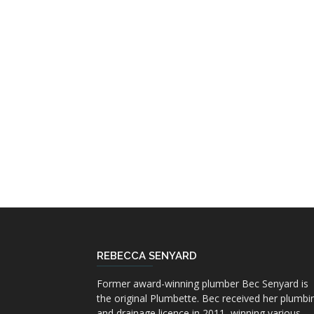
REBECCA SENYARD
Former award-winning plumber Bec Senyard is
the original Plumbette. Bec received her plumbi
and drainage licence in 2011, winning various