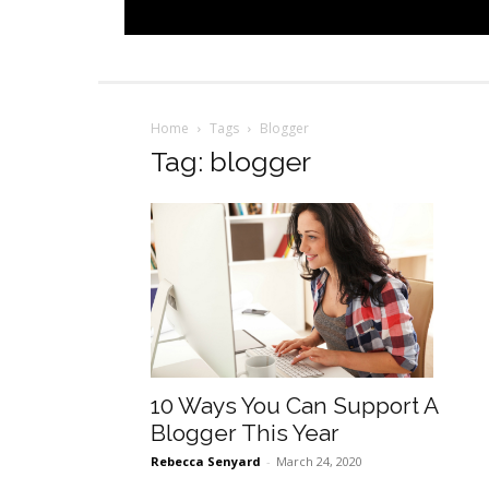
Home
Tags
Blogger
Tag: blogger
10 Ways You Can Support A
Blogger This Year
Rebecca Senyard
-
March 24, 2020