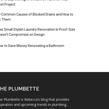
xt Project
 Common Causes of Blocked Drains and How to
ix Them
is Small Stylish Laundry Renovation Is Proof Size
oesn’t Compromise on Design
ow to Save Money Renovating a Bathroom
HE PLUMBETTE
e Plumbette is Rebecca’s blog that provides
spiration and upcoming trends in plumbing,