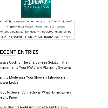
a href="https://www.theplumbette.com.au" rel="nofollow">
<img src="https://www.theplumbette.com.au/wp-
content/uploads/2013/04/logoWithBackground125x125.jpg"
alt="THE PLUMBETTE" width="125" height="125" /> </a>
ECENT ENTRIES
ssive Cooling: The Energy-Free Solution That
omplements Your HVAC and Plumbing Systems
nt to Modernise Your Shower? Introduce a
hower Ledge
eptic to Sewer Connections: What Homeowners
eed to Know
w to Buy the Right Amount of Paint for Your