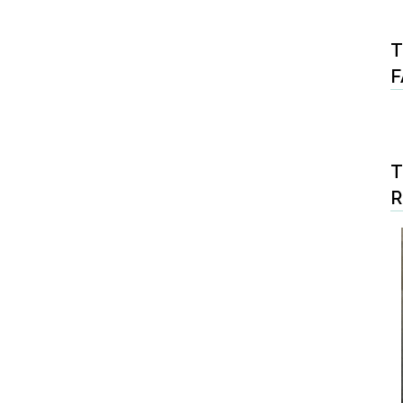
T
F
T