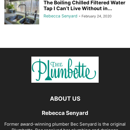
The Boiling Chilled Filtered Water
Tap I Can’t Live Without in...
Rebecca Senyard
-
February 24, 2020
ABOUT US
Rebecca Senyard
Former award-winning plumber Bec Senyard is the original