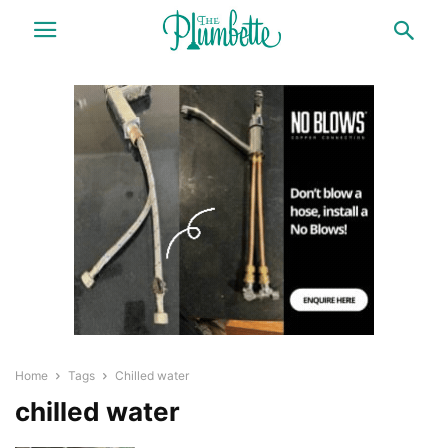
Home
Tags
Chilled water
chilled water