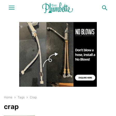
Home
Tags
Crap
crap