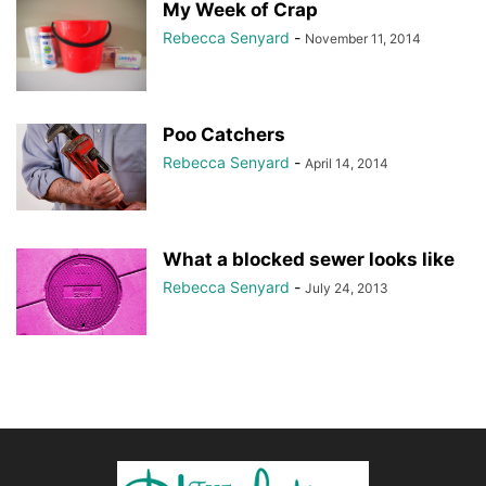
My Week of Crap
Rebecca Senyard
-
November 11, 2014
Poo Catchers
Rebecca Senyard
-
April 14, 2014
What a blocked sewer looks like
Rebecca Senyard
-
July 24, 2013