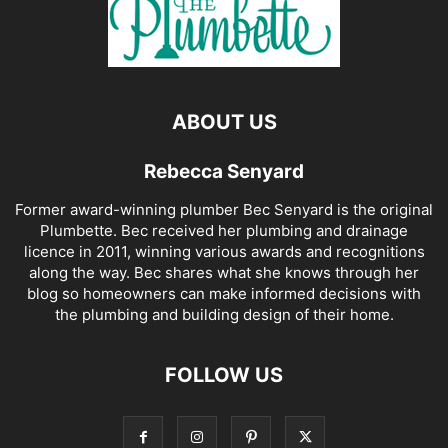
ABOUT US
Rebecca Senyard
Former award-winning plumber Bec Senyard is the original
Plumbette. Bec received her plumbing and drainage
licence in 2011, winning various awards and recognitions
along the way. Bec shares what she knows through her
blog so homeowners can make informed decisions with
the plumbing and building design of their home.
FOLLOW US