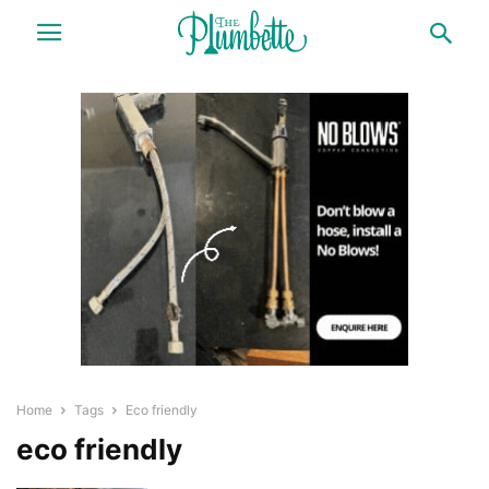
Home
Tags
Eco friendly
eco friendly