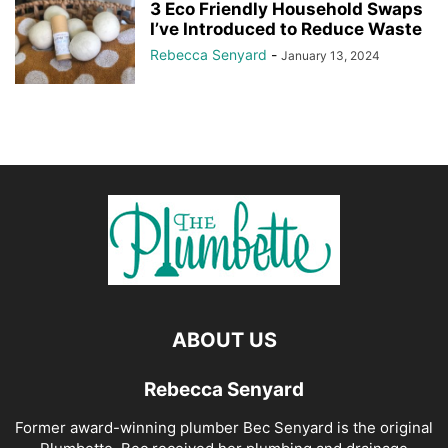
3 Eco Friendly Household Swaps
I’ve Introduced to Reduce Waste
Rebecca Senyard
-
January 13, 2024
ABOUT US
Rebecca Senyard
Former award-winning plumber Bec Senyard is the original