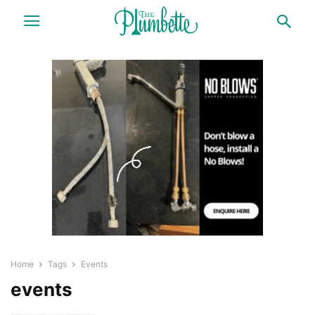
Home
Tags
Events
events