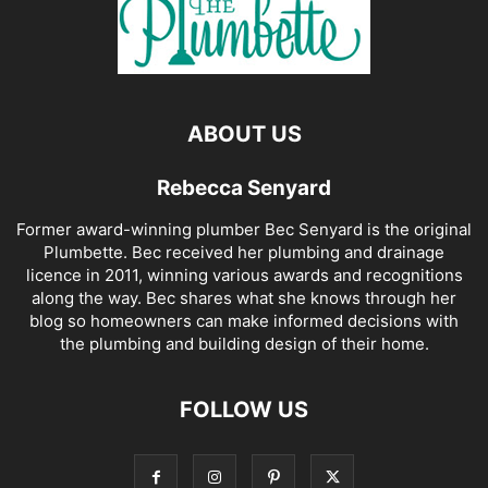
ABOUT US
Rebecca Senyard
Former award-winning plumber Bec Senyard is the original
Plumbette. Bec received her plumbing and drainage
licence in 2011, winning various awards and recognitions
along the way. Bec shares what she knows through her
blog so homeowners can make informed decisions with
the plumbing and building design of their home.
FOLLOW US