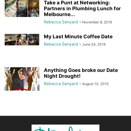
Take a Punt at Networking:
Partners in Plumbing Lunch for
Melbourne...
Rebecca Senyard
-
November 8, 2016
My Last Minute Coffee Date
Rebecca Senyard
-
June 24, 2016
Anything Goes broke our Date
Night Drought!
Rebecca Senyard
-
August 10, 2015