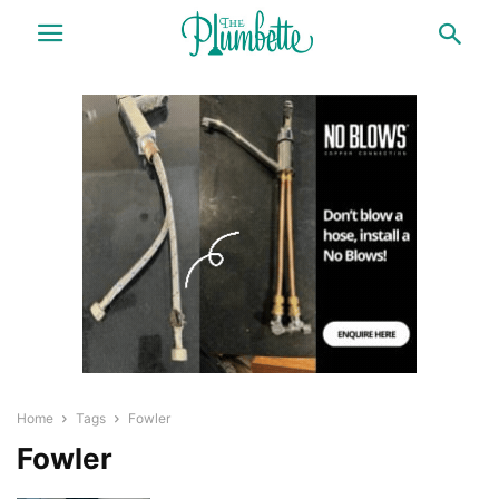
Home
Tags
Fowler
Fowler