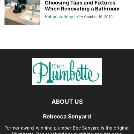
Choosing Taps and Fixtures
When Renovating a Bathroom
Rebecca Senyard
-
October 16, 2019
ABOUT US
Rebecca Senyard
Former award-winning plumber Bec Senyard is the original