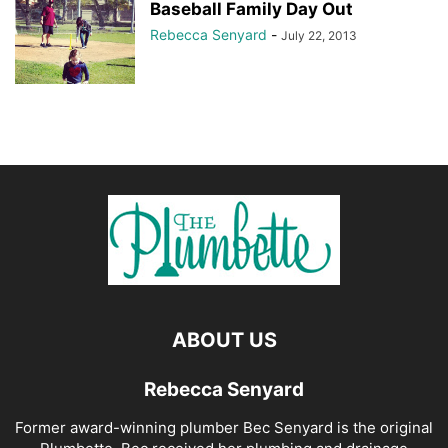
Baseball Family Day Out
Rebecca Senyard
-
July 22, 2013
ABOUT US
Rebecca Senyard
Former award-winning plumber Bec Senyard is the original