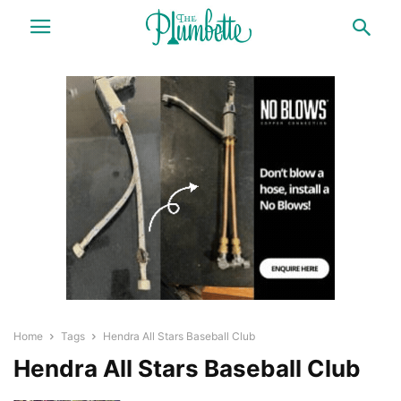
Home
Tags
Hendra All Stars Baseball Club
Hendra All Stars Baseball Club