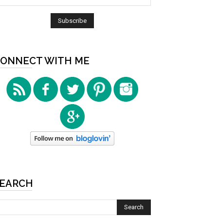
ONNECT WITH ME
EARCH