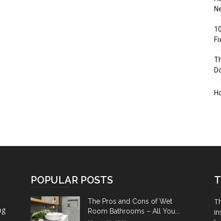
Ne
10
F
Th
D
H
POPULAR POSTS
T
Th
The Pros and Cons of Wet
ng
Room Bathrooms – All You...
in