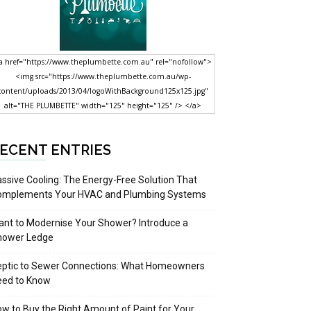
a href="https://www.theplumbette.com.au" rel="nofollow">
<img src="https://www.theplumbette.com.au/wp-
content/uploads/2013/04/logoWithBackground125x125.jpg"
alt="THE PLUMBETTE" width="125" height="125" /> </a>
ECENT ENTRIES
ssive Cooling: The Energy-Free Solution That
omplements Your HVAC and Plumbing Systems
nt to Modernise Your Shower? Introduce a
hower Ledge
eptic to Sewer Connections: What Homeowners
eed to Know
w to Buy the Right Amount of Paint for Your