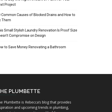
xt Project
 Common Causes of Blocked Drains and How to
ix Them
is Small Stylish Laundry Renovation Is Proof Size
oesn’t Compromise on Design
ow to Save Money Renovating a Bathroom
HE PLUMBETTE
e Plumbette is Rebecca’s blog that provides
spiration and upcoming trends in plumbing,