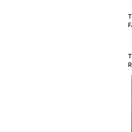
T
F
T