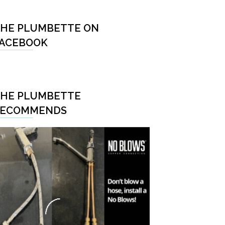
HE PLUMBETTE ON
ACEBOOK
HE PLUMBETTE
RECOMMENDS