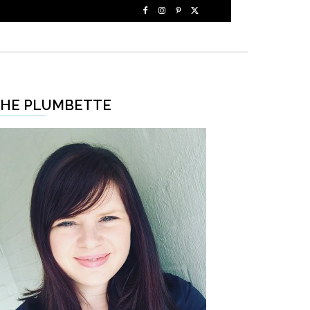
HE PLUMBETTE