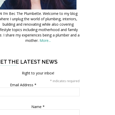
Hi I’m Bec The Plumbette. Welcome to my blog
where I unplug the world of plumbing, interiors,
building and renovating while also covering
ifestyle topics including motherhood and family
fe. I share my experiences being a plumber and a
mother.
More...
ET THE LATEST NEWS
Right to your inbox!
*
indicates required
Email Address
*
Name
*