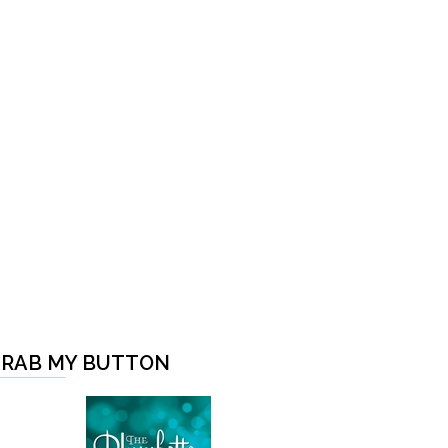
RAB MY BUTTON