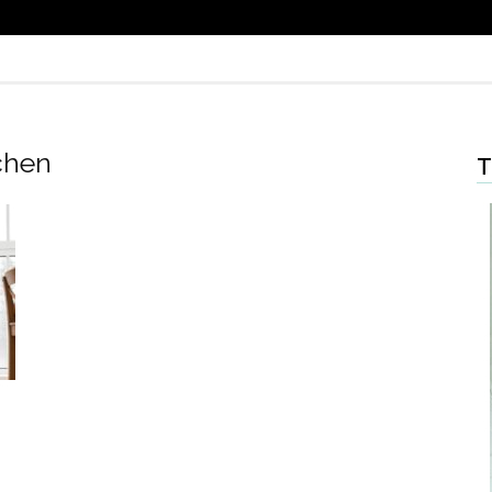
chen
T