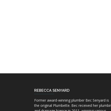
REBECCA SENYARD
Former award-winning plumber Bec Senyard is
the original Plumbette. Bec received her plumbi
and drainage licence in 2011, winning various