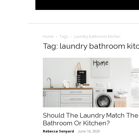
Home
Tags
Laundry bathroom kitchen
Tag: laundry bathroom kit
Should The Laundry Match The
Bathroom Or Kitchen?
Rebecca Senyard
-
June 16, 2020