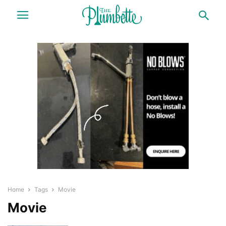
Home
Tags
Movie
Movie