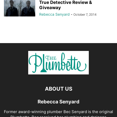
True Detective Review &
Giveaway
Rebecca Senyard
-
October 7, 2014
ABOUT US
Rebecca Senyard
Former award-winning plumber Bec Senyard is the original