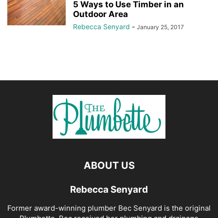
5 Ways to Use Timber in an
Outdoor Area
Rebecca Senyard
-
January 25, 2017
ABOUT US
Rebecca Senyard
Former award-winning plumber Bec Senyard is the original