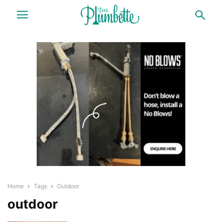
Home
Tags
Outdoor
outdoor