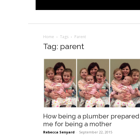
Home
Tags
Parent
Tag: parent
How being a plumber prepared
me for being a mother
Rebecca Senyard
-
September 22, 2015