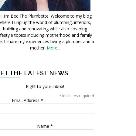
Hi I’m Bec The Plumbette. Welcome to my blog
where I unplug the world of plumbing, interiors,
building and renovating while also covering
ifestyle topics including motherhood and family
fe. I share my experiences being a plumber and a
mother.
More...
ET THE LATEST NEWS
Right to your inbox!
*
indicates required
Email Address
*
Name
*