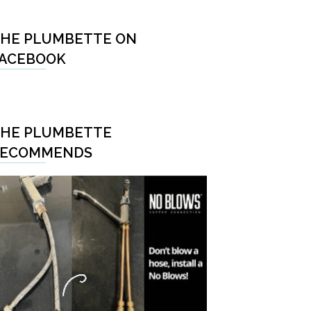
HE PLUMBETTE ON
ACEBOOK
HE PLUMBETTE
RECOMMENDS