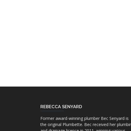
REBECCA SENYARD
Former award-winning plumber Bec Senyard is
the original Plumbette. Bec received her plumbi
and drainage licence in 2011, winning various