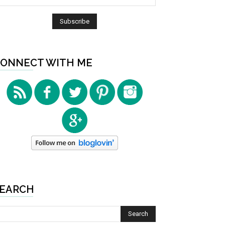
ONNECT WITH ME
EARCH