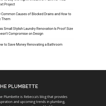
xt Project
 Common Causes of Blocked Drains and How to
ix Them
is Small Stylish Laundry Renovation Is Proof Size
oesn’t Compromise on Design
ow to Save Money Renovating a Bathroom
HE PLUMBETTE
e Plumbette is Rebecca’s blog that provides
spiration and upcoming trends in plumbing,