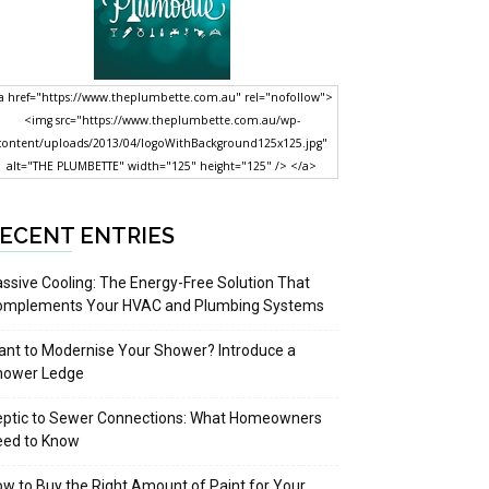
a href="https://www.theplumbette.com.au" rel="nofollow">
<img src="https://www.theplumbette.com.au/wp-
content/uploads/2013/04/logoWithBackground125x125.jpg"
alt="THE PLUMBETTE" width="125" height="125" /> </a>
ECENT ENTRIES
ssive Cooling: The Energy-Free Solution That
omplements Your HVAC and Plumbing Systems
nt to Modernise Your Shower? Introduce a
hower Ledge
eptic to Sewer Connections: What Homeowners
eed to Know
w to Buy the Right Amount of Paint for Your