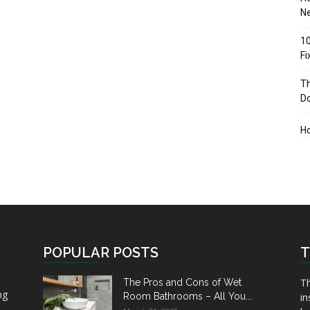
Ne
10
F
Th
D
H
POPULAR POSTS
T
Th
The Pros and Cons of Wet
ng
Room Bathrooms – All You...
in