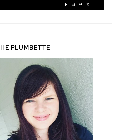
HE PLUMBETTE