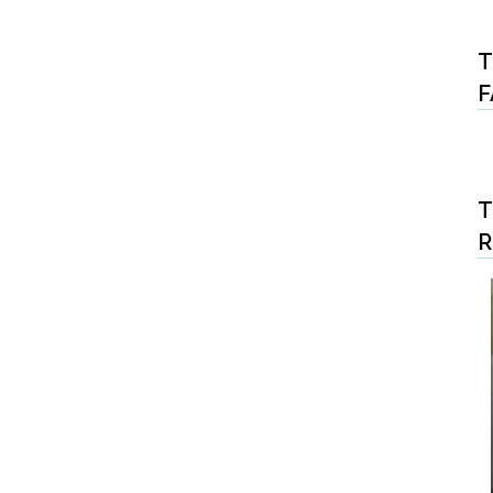
T
F
T