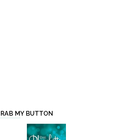
RAB MY BUTTON