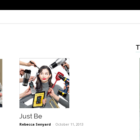
T
Just Be
Rebecca Senyard
-
October 11, 2013