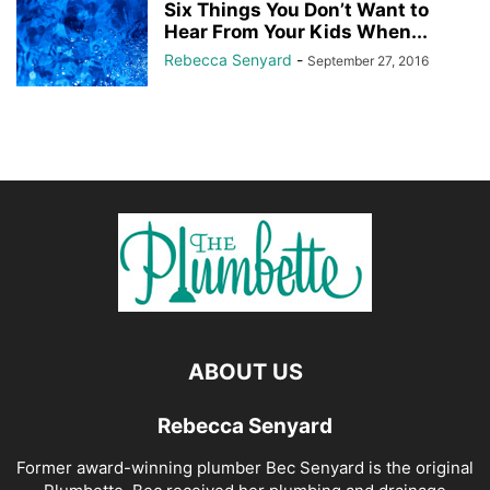
Six Things You Don’t Want to
Hear From Your Kids When...
Rebecca Senyard
-
September 27, 2016
ABOUT US
Rebecca Senyard
Former award-winning plumber Bec Senyard is the original