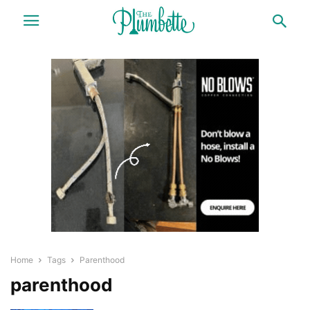
Home
Tags
Parenthood
parenthood