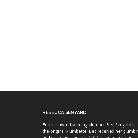
REBECCA SENYARD
Former award-winning plumber Bec Senyard is
the original Plumbette. Bec received her plumbi
and drainage licence in 2011, winning various