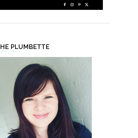
HE PLUMBETTE