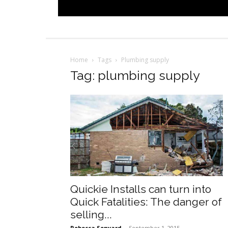
Home
Tags
Plumbing supply
Tag: plumbing supply
Quickie Installs can turn into
Quick Fatalities: The danger of
selling...
Rebecca Senyard
-
September 1, 2015