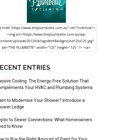
a href="https://www.theplumbette.com.au" rel="nofollow">
<img src="https://www.theplumbette.com.au/wp-
content/uploads/2013/04/logoWithBackground125x125.jpg"
alt="THE PLUMBETTE" width="125" height="125" /> </a>
ECENT ENTRIES
ssive Cooling: The Energy-Free Solution That
omplements Your HVAC and Plumbing Systems
nt to Modernise Your Shower? Introduce a
hower Ledge
eptic to Sewer Connections: What Homeowners
eed to Know
w to Buy the Right Amount of Paint for Your