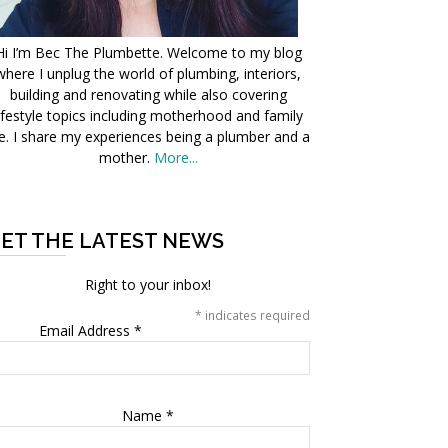
Hi I’m Bec The Plumbette. Welcome to my blog
where I unplug the world of plumbing, interiors,
building and renovating while also covering
ifestyle topics including motherhood and family
fe. I share my experiences being a plumber and a
mother.
More...
ET THE LATEST NEWS
Right to your inbox!
*
indicates required
Email Address
*
Name
*