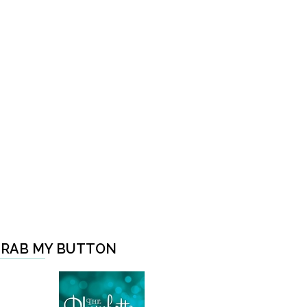
RAB MY BUTTON