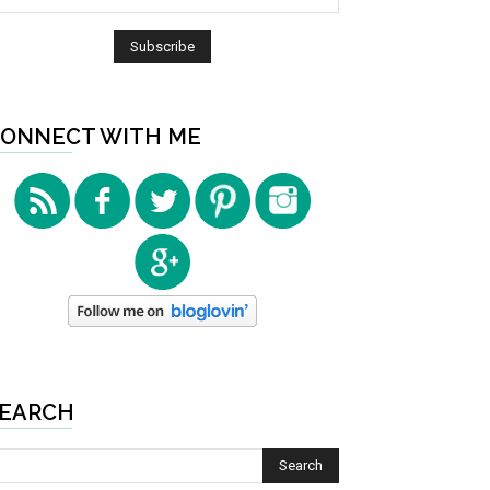
ONNECT WITH ME
EARCH