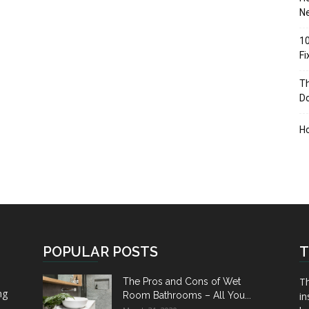
Ne
10
F
Th
D
H
POPULAR POSTS
T
Th
The Pros and Cons of Wet
ng
Room Bathrooms – All You...
in