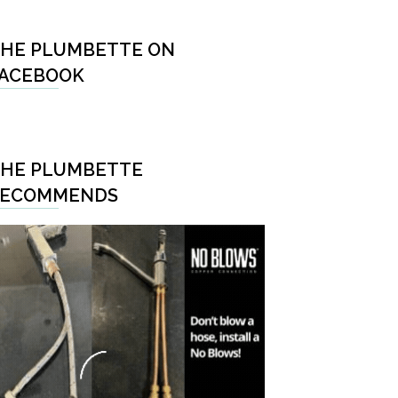
HE PLUMBETTE ON
ACEBOOK
HE PLUMBETTE
RECOMMENDS