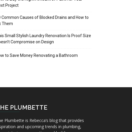
xt Project
 Common Causes of Blocked Drains and How to
ix Them
is Small Stylish Laundry Renovation Is Proof Size
oesn’t Compromise on Design
ow to Save Money Renovating a Bathroom
HE PLUMBETTE
e Plumbette is Rebecca’s blog that provides
spiration and upcoming trends in plumbing,