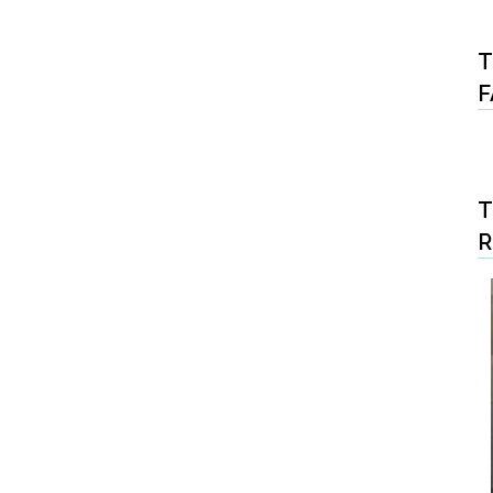
T
F
T