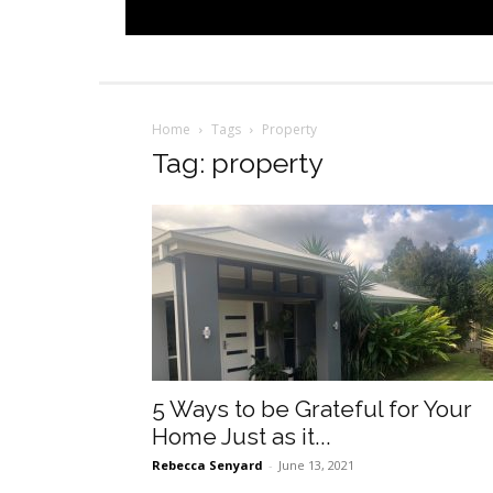
Home
Tags
Property
Tag: property
5 Ways to be Grateful for Your
Home Just as it...
Rebecca Senyard
-
June 13, 2021