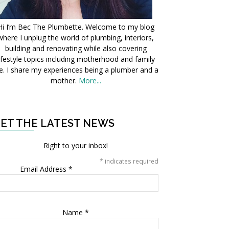
Hi I’m Bec The Plumbette. Welcome to my blog
where I unplug the world of plumbing, interiors,
building and renovating while also covering
ifestyle topics including motherhood and family
fe. I share my experiences being a plumber and a
mother.
More...
ET THE LATEST NEWS
Right to your inbox!
*
indicates required
Email Address
*
Name
*