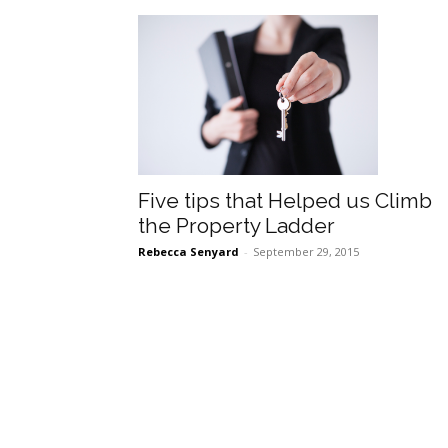
Five tips that Helped us Climb
the Property Ladder
Rebecca Senyard
-
September 29, 2015