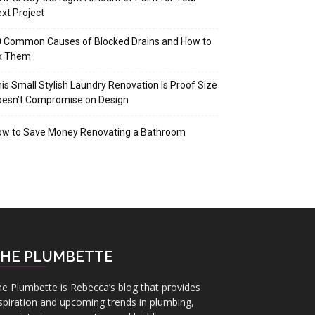
xt Project
 Common Causes of Blocked Drains and How to
ix Them
is Small Stylish Laundry Renovation Is Proof Size
oesn’t Compromise on Design
ow to Save Money Renovating a Bathroom
HE PLUMBETTE
e Plumbette is Rebecca’s blog that provides
spiration and upcoming trends in plumbing,