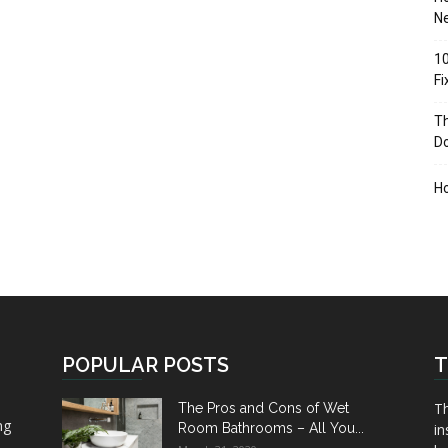
Ne
10
F
Th
D
H
POPULAR POSTS
T
Th
The Pros and Cons of Wet
ng
Room Bathrooms – All You...
in