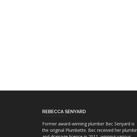
REBECCA SENYARD
Former award-winning plumber Bec Senyard is
the original Plumbette. Bec received her plumbi
and drainage licence in 2011, winning various