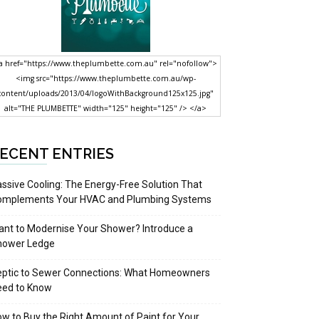
a href="https://www.theplumbette.com.au" rel="nofollow">
<img src="https://www.theplumbette.com.au/wp-
content/uploads/2013/04/logoWithBackground125x125.jpg"
alt="THE PLUMBETTE" width="125" height="125" /> </a>
ECENT ENTRIES
ssive Cooling: The Energy-Free Solution That
omplements Your HVAC and Plumbing Systems
nt to Modernise Your Shower? Introduce a
hower Ledge
eptic to Sewer Connections: What Homeowners
eed to Know
w to Buy the Right Amount of Paint for Your