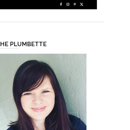
HE PLUMBETTE