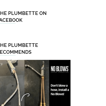
HE PLUMBETTE ON
ACEBOOK
HE PLUMBETTE
RECOMMENDS