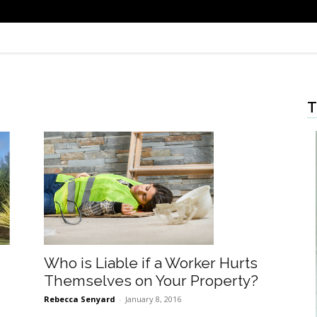
T
Who is Liable if a Worker Hurts
Themselves on Your Property?
Rebecca Senyard
-
January 8, 2016