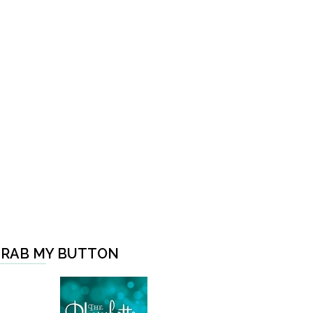
RAB MY BUTTON