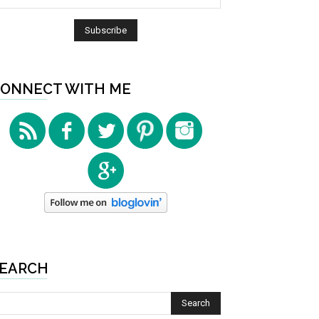
ONNECT WITH ME
EARCH