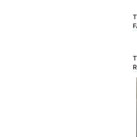
T
F
T