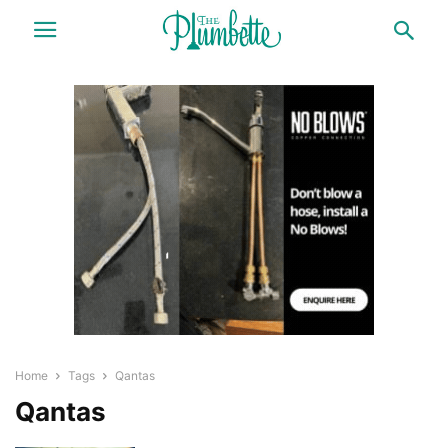
Home
Tags
Qantas
Qantas