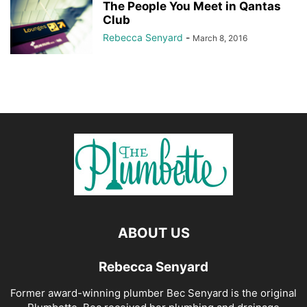
The People You Meet in Qantas
Club
Rebecca Senyard
-
March 8, 2016
ABOUT US
Rebecca Senyard
Former award-winning plumber Bec Senyard is the original