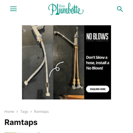
Home
Tags
Ramtaps
Ramtaps