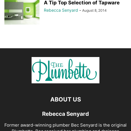
A Tip Top Selection of Tapware
Rebecca Senyard
-
August 8, 2014
ABOUT US
Rebecca Senyard
Former award-winning plumber Bec Senyard is the original