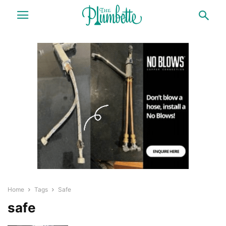
Home
Tags
Safe
safe