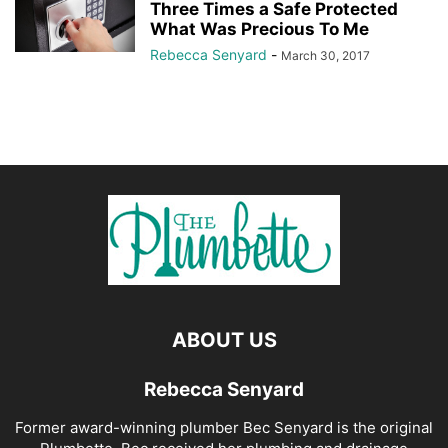
Three Times a Safe Protected
What Was Precious To Me
Rebecca Senyard
-
March 30, 2017
ABOUT US
Rebecca Senyard
Former award-winning plumber Bec Senyard is the original