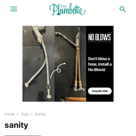
Home
Tags
Sanity
sanity