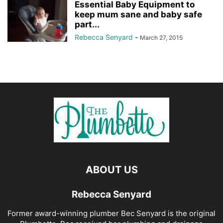
Essential Baby Equipment to
keep mum sane and baby safe
part...
Rebecca Senyard
-
March 27, 2015
ABOUT US
Rebecca Senyard
Former award-winning plumber Bec Senyard is the original