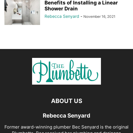
Benefits of Installing a Linear
Shower Drain
Rebecca Senyard
-
November 16, 2021
ABOUT US
Rebecca Senyard
Former award-winning plumber Bec Senyard is the original