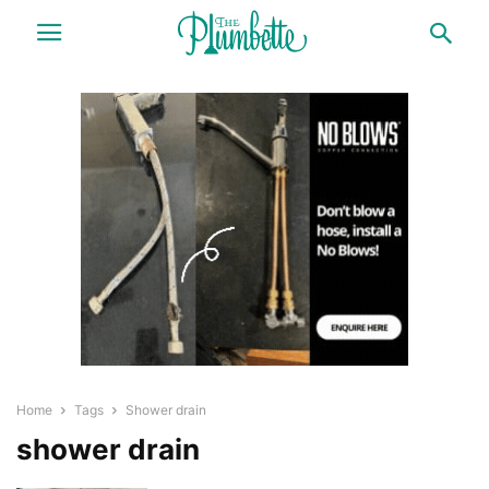
Home
Tags
Shower drain
shower drain