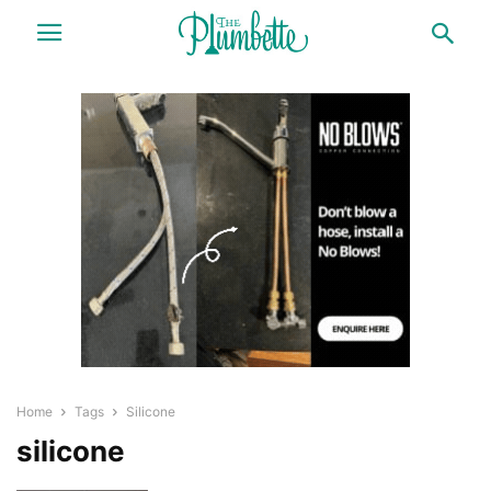
Home
Tags
Silicone
silicone