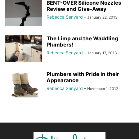
BENT-OVER Silicone Nozzles
Review and Give-Away
Rebecca Senyard
-
January 22, 2013
The Limp and the Waddling
Plumbers!
Rebecca Senyard
-
January 17, 2013
Plumbers with Pride in their
Appearance
Rebecca Senyard
-
November 1, 2012