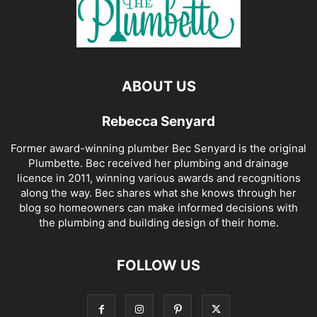
ABOUT US
Rebecca Senyard
Former award-winning plumber Bec Senyard is the original
Plumbette. Bec received her plumbing and drainage
licence in 2011, winning various awards and recognitions
along the way. Bec shares what she knows through her
blog so homeowners can make informed decisions with
the plumbing and building design of their home.
FOLLOW US