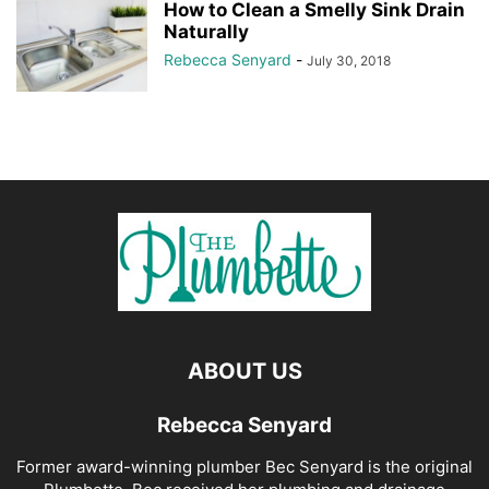
How to Clean a Smelly Sink Drain
Naturally
Rebecca Senyard
-
July 30, 2018
ABOUT US
Rebecca Senyard
Former award-winning plumber Bec Senyard is the original