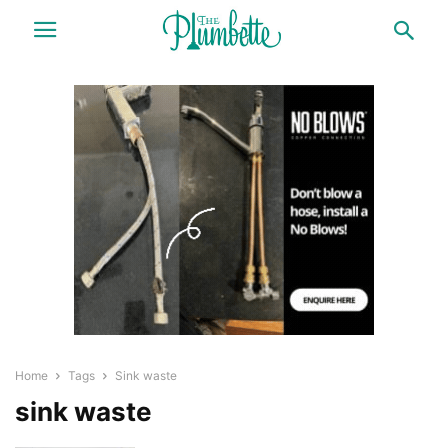
Home
Tags
Sink waste
sink waste