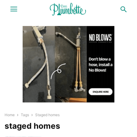
Home
Tags
Staged homes
staged homes