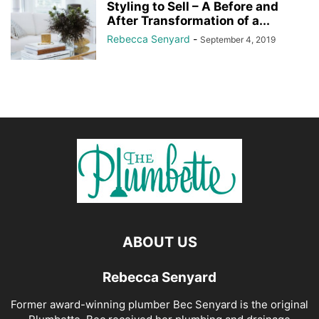
Styling to Sell – A Before and
After Transformation of a...
Rebecca Senyard
-
September 4, 2019
ABOUT US
Rebecca Senyard
Former award-winning plumber Bec Senyard is the original