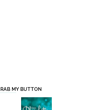
RAB MY BUTTON