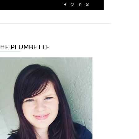
HE PLUMBETTE