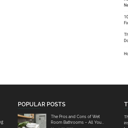
Ne
10
F
Th
D
H
POPULAR POSTS
T
Th
The Pros and Cons of Wet
ng
Room Bathrooms – All You...
in