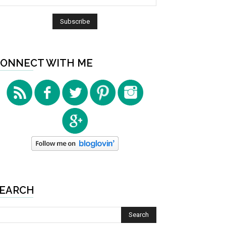
ONNECT WITH ME
EARCH