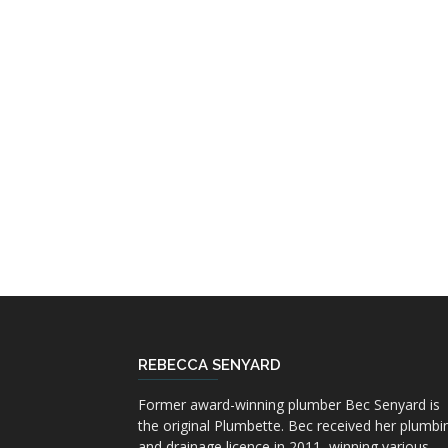
REBECCA SENYARD
Former award-winning plumber Bec Senyard is
the original Plumbette. Bec received her plumbi
and drainage licence in 2011, winning various