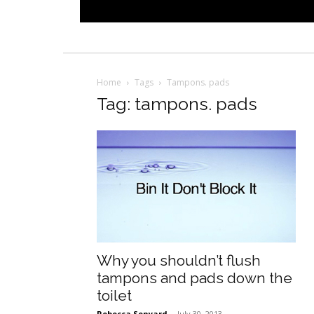
Home
Tags
Tampons. pads
Tag: tampons. pads
Why you shouldn’t flush
tampons and pads down the
toilet
Rebecca Senyard
-
July 30, 2013