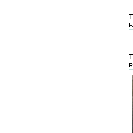
T
F
T