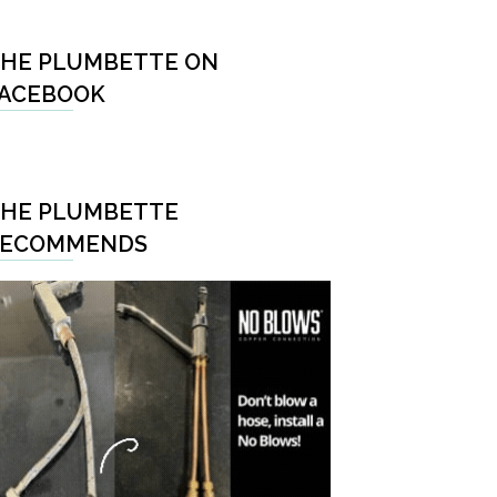
HE PLUMBETTE ON
ACEBOOK
HE PLUMBETTE
RECOMMENDS