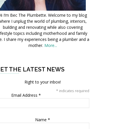
Hi I’m Bec The Plumbette. Welcome to my blog
where I unplug the world of plumbing, interiors,
building and renovating while also covering
ifestyle topics including motherhood and family
fe. I share my experiences being a plumber and a
mother.
More...
ET THE LATEST NEWS
Right to your inbox!
*
indicates required
Email Address
*
Name
*