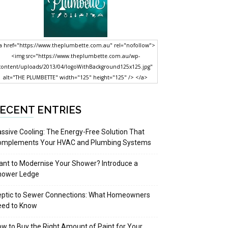
a href="https://www.theplumbette.com.au" rel="nofollow">
<img src="https://www.theplumbette.com.au/wp-
content/uploads/2013/04/logoWithBackground125x125.jpg"
alt="THE PLUMBETTE" width="125" height="125" /> </a>
ECENT ENTRIES
ssive Cooling: The Energy-Free Solution That
omplements Your HVAC and Plumbing Systems
nt to Modernise Your Shower? Introduce a
hower Ledge
eptic to Sewer Connections: What Homeowners
eed to Know
w to Buy the Right Amount of Paint for Your