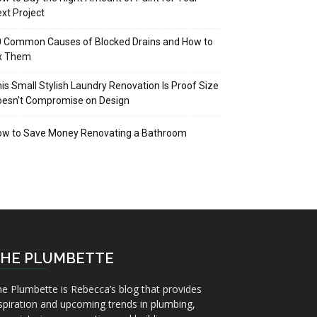
xt Project
 Common Causes of Blocked Drains and How to
ix Them
is Small Stylish Laundry Renovation Is Proof Size
oesn’t Compromise on Design
ow to Save Money Renovating a Bathroom
HE PLUMBETTE
e Plumbette is Rebecca’s blog that provides
spiration and upcoming trends in plumbing,