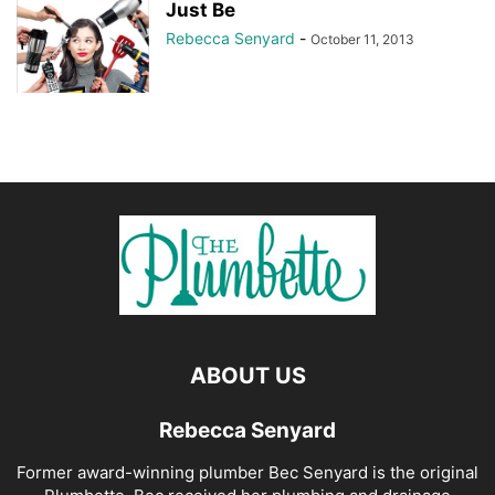
Just Be
Rebecca Senyard
-
October 11, 2013
ABOUT US
Rebecca Senyard
Former award-winning plumber Bec Senyard is the original