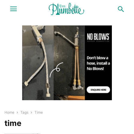
Home
Tags
Time
time